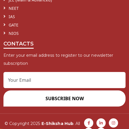
NEET
IAS
GATE
NIOS
CONTACTS
Enter your email address to register to our newsletter
subscription
SUBSCRIBE NOW
© Copyright 2025
E-Shiksha Hub
. All