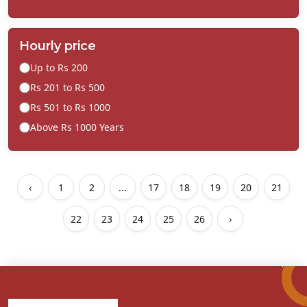
Hourly price
Up to Rs 200
Rs 201 to Rs 500
Rs 501 to Rs 1000
Above Rs 1000 Years
‹
1
2
...
17
18
19
20
21
22
23
24
25
26
›