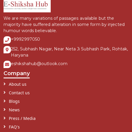
We are many variations of passages available but the
majority have suffered alteration in some form by injected
humour words believable.
+9992997050
252, Subhash Nagar, Near Neta Ji Subhash Park, Rohtak,
Haryana
eshikshahub@outlook.com
Company
About us
Contact us
Blogs
News
Press / Media
FAQ's