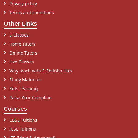
Privacy policy
Terms and conditions
Other Links
E-Classes
Home Tutors
Online Tutors
Live Classes
Why teach with E-Shiksha Hub
Study Materials
Kids Learning
Raise Your Complain
Courses
CBSE Tuitions
ICSE Tuitions
JEE (Main & Advanced)