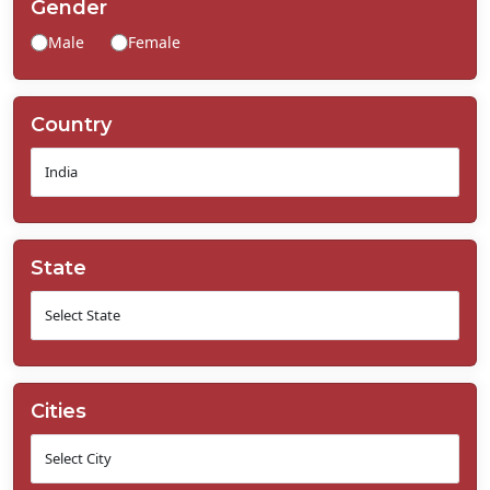
Gender
Contact
Male
Female
Us
Country
State
Cities