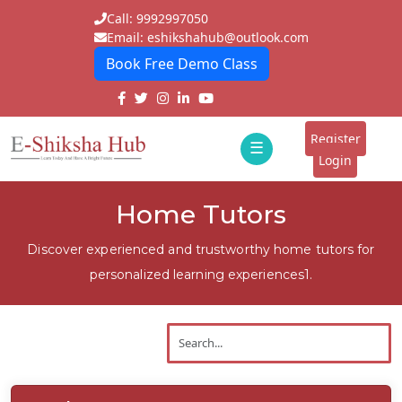
Call: 9992997050
Email: eshikshahub@outlook.com
Book Free Demo Class
Home
About
Register
☰
E-
Login
Classes
ddd
Home Tutors
Tutors
Discover experienced and trustworthy home tutors for
Students
personalized learning experiences1.
Schools
Institutes
Blogs