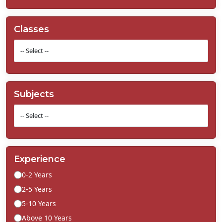
Classes
Subjects
Experience
0-2 Years
2-5 Years
5-10 Years
Above 10 Years