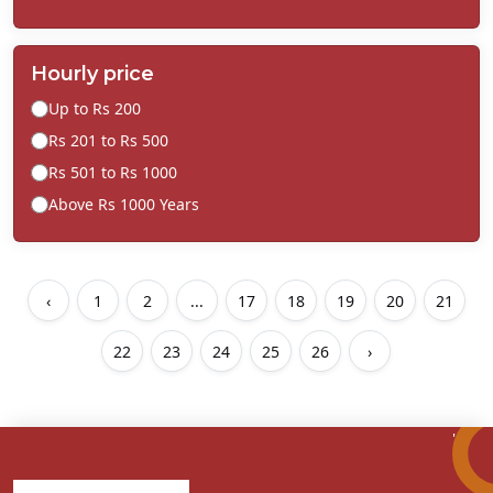
Hourly price
Up to Rs 200
Rs 201 to Rs 500
Rs 501 to Rs 1000
Above Rs 1000 Years
‹
1
2
...
17
18
19
20
21
22
23
24
25
26
›