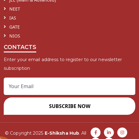
NEET
IAS
GATE
NIOS
CONTACTS
Enter your email address to register to our newsletter
subscription
SUBSCRIBE NOW
© Copyright 2025
E-Shiksha Hub
. All