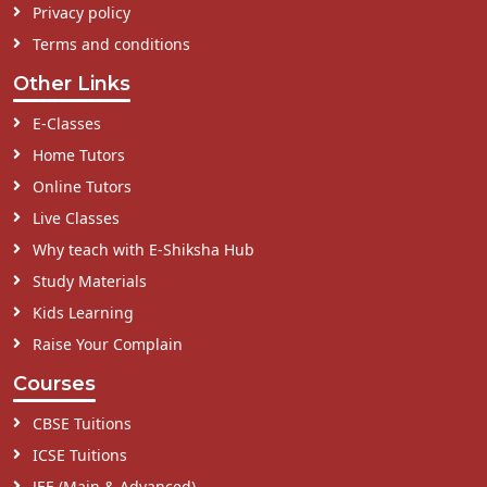
Privacy policy
Terms and conditions
Other Links
E-Classes
Home Tutors
Online Tutors
Live Classes
Why teach with E-Shiksha Hub
Study Materials
Kids Learning
Raise Your Complain
Courses
CBSE Tuitions
ICSE Tuitions
JEE (Main & Advanced)