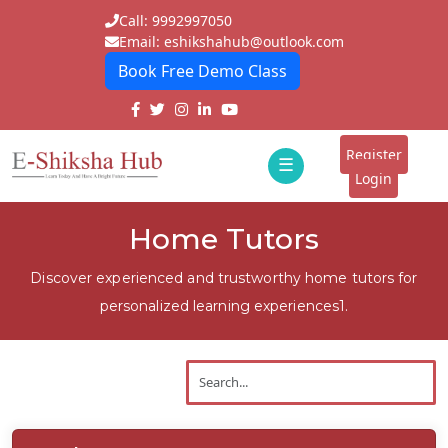
Call: 9992997050
Email: eshikshahub@outlook.com
Book Free Demo Class
Home
About
Register
☰
E-
Login
Classes
ddd
Home Tutors
Tutors
Discover experienced and trustworthy home tutors for
Students
personalized learning experiences1.
Schools
Institutes
Blogs