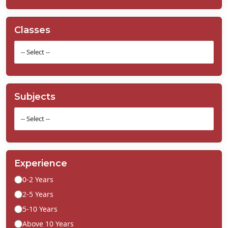
Classes
Subjects
Experience
0-2 Years
2-5 Years
5-10 Years
Above 10 Years