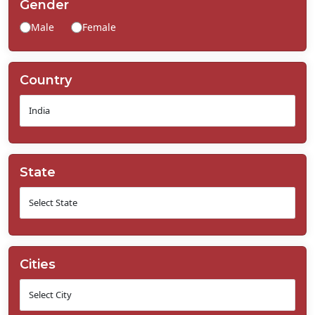
Gender
Contact
Male
Female
Us
Country
State
Cities