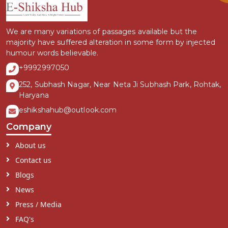
We are many variations of passages available but the
majority have suffered alteration in some form by injected
humour words believable.
+9992997050
252, Subhash Nagar, Near Neta Ji Subhash Park, Rohtak,
Haryana
eshikshahub@outlook.com
Company
About us
Contact us
Blogs
News
Press / Media
FAQ's