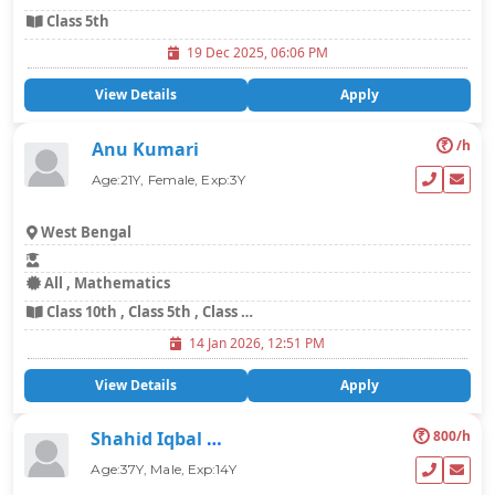
Class 5th
19 Dec 2025, 06:06 PM
View Details
Apply
₹
/h
Anu Kumari
Age:21Y, Female, Exp:3Y
West Bengal
All , Mathematics
Class 10th , Class 5th , Class 6th , Class 7th , Class 8th , Class 9th
14 Jan 2026, 12:51 PM
View Details
Apply
₹
800/h
Shahid Iqbal Mohammad
Age:37Y, Male, Exp:14Y