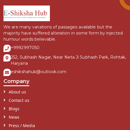
We are many variations of passages available but the
majority have suffered alteration in some form by injected
humour words believable.
+9992997050
252, Subhash Nagar, Near Neta Ji Subhash Park, Rohtak,
Haryana
eshikshahub@outlook.com
Company
About us
Contact us
Blogs
News
Press / Media