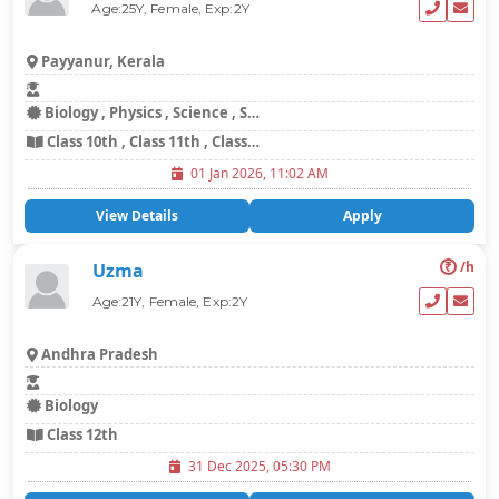
Age:25Y, Female, Exp:2Y
Payyanur, Kerala
Biology , Physics , Science , Social Science
Class 10th , Class 11th , Class 12th , Class 8th , Class 9th
01 Jan 2026, 11:02 AM
View Details
Apply
₹
/h
Uzma
Age:21Y, Female, Exp:2Y
Andhra Pradesh
Biology
Class 12th
31 Dec 2025, 05:30 PM