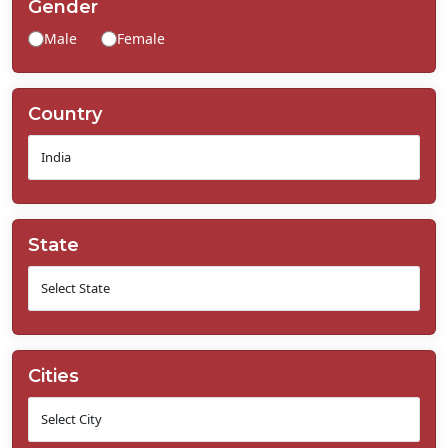
Gender
Contact
Male
Female
Us
Country
State
Cities