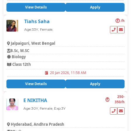
View Details
Apply
₹
/h
Tiahs Saha
Age:33Y, Female,
Jalpaiguri, West Bengal
B.Sc, M.SC
Biology
Class 12th
20 Jan 2026, 11:58 AM
View Details
Apply
250-
₹
E NIKITHA
350/h
Age:30Y, Female, Exp:3Y
Hyderabad, Andhra Pradesh