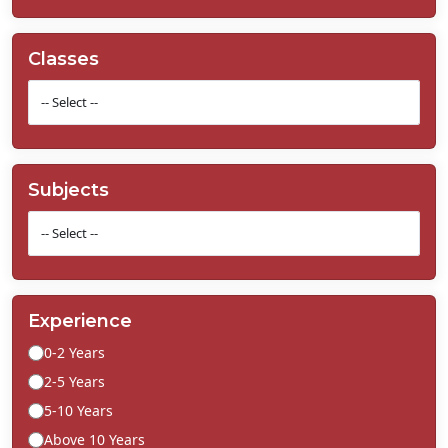
Classes
Subjects
Experience
0-2 Years
2-5 Years
5-10 Years
Above 10 Years