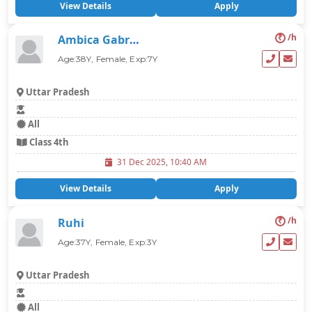
View Details
Apply
₹
/h
Ambica Gabrani
Age:38Y, Female, Exp:7Y
Uttar Pradesh
All
Class 4th
31 Dec 2025, 10:40 AM
View Details
Apply
₹
/h
Ruhi
Age:37Y, Female, Exp:3Y
Uttar Pradesh
All