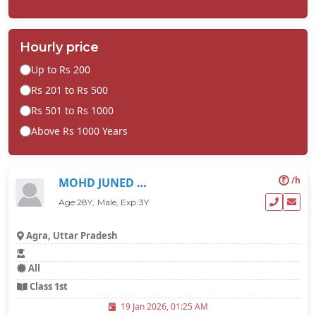
Hourly price
Up to Rs 200
Rs 201 to Rs 500
Rs 501 to Rs 1000
Above Rs 1000 Years
₹
/h
MOHD JUNED KHAN
Age:28Y, Male, Exp:3Y
Agra, Uttar Pradesh
All
Class 1st
19 Jan 2026, 01:25 AM