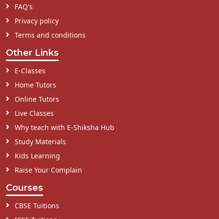
FAQ's
Privacy policy
Terms and conditions
Other Links
E-Classes
Home Tutors
Online Tutors
Live Classes
Why teach with E-Shiksha Hub
Study Materials
Kids Learning
Raise Your Complain
Courses
CBSE Tuitions