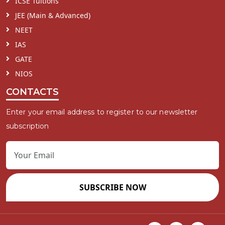
ICSE Tuitions
JEE (Main & Advanced)
NEET
IAS
GATE
NIOS
CONTACTS
Enter your email address to register to our newsletter
subscription
SUBSCRIBE NOW