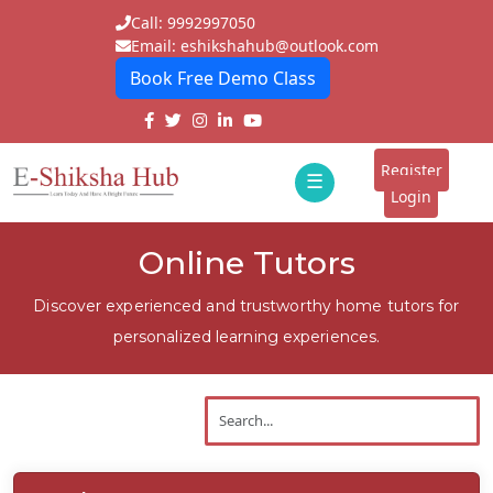
Call: 9992997050
Email: eshikshahub@outlook.com
Book Free Demo Class
Home
About
Register
☰
E-
Login
Classes
ddd
Online Tutors
Tutors
Discover experienced and trustworthy home tutors for
Students
personalized learning experiences.
Schools
Institutes
Blogs