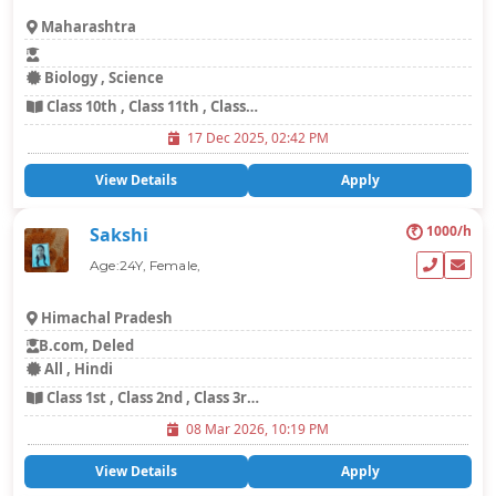
Maharashtra
Biology , Science
Class 10th , Class 11th , Class 12th , Class 8th , Class 9th
17 Dec 2025, 02:42 PM
View Details
Apply
₹
1000/h
Sakshi
Age:24Y, Female,
Himachal Pradesh
B.com, Deled
All , Hindi
Class 1st , Class 2nd , Class 3rd , Class 4th , Class 5th , Languages
08 Mar 2026, 10:19 PM
View Details
Apply