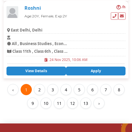
₹
/h
Roshni
Age:20Y, Female, Exp:2Y
East Delhi, Delhi
All , Business Studies , Economics , Science
Class 11th , Class 6th , Class 7th
24 Nov 2025, 10:06 AM
View Details
Apply
‹
1
2
3
4
5
6
7
8
9
10
11
12
13
›