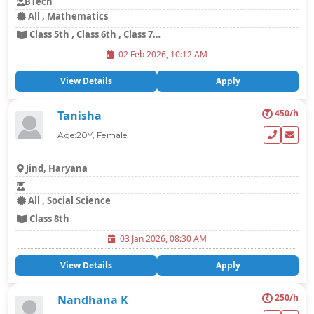
BTech
All , Mathematics
Class 5th , Class 6th , Class 7th , Class 8th
02 Feb 2026, 10:12 AM
View Details
Apply
₹
450/h
Tanisha
Age:20Y, Female,
Jind, Haryana
All , Social Science
Class 8th
03 Jan 2026, 08:30 AM
View Details
Apply
₹
250/h
Nandhana K