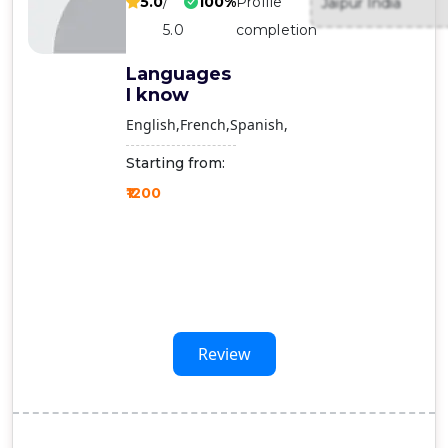
5.0
/
100%
Profile
Jaipur India
Contact
5.0
completion
Us
Languages
I know
English
French
Spanish
Starting from:
₹1200
Review