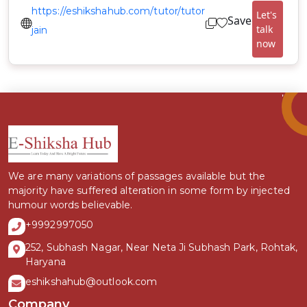
https://eshikshahub.com/tutor/tutor
Let's
Save
talk
jain
now
We are many variations of passages available but the
majority have suffered alteration in some form by injected
humour words believable.
+9992997050
252, Subhash Nagar, Near Neta Ji Subhash Park, Rohtak,
Haryana
eshikshahub@outlook.com
Company