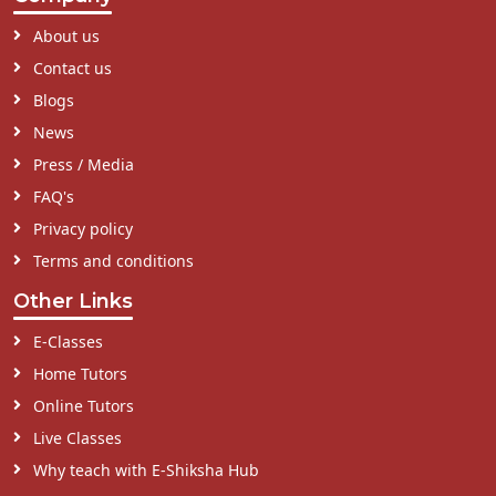
About us
Contact us
Blogs
News
Press / Media
FAQ's
Privacy policy
Terms and conditions
Other Links
E-Classes
Home Tutors
Online Tutors
Live Classes
Why teach with E-Shiksha Hub