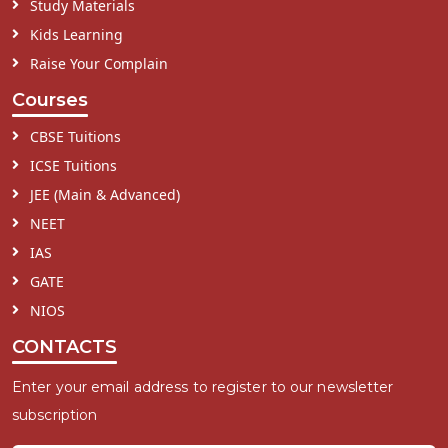
Study Materials
Kids Learning
Raise Your Complain
Courses
CBSE Tuitions
ICSE Tuitions
JEE (Main & Advanced)
NEET
IAS
GATE
NIOS
CONTACTS
Enter your email address to register to our newsletter
subscription