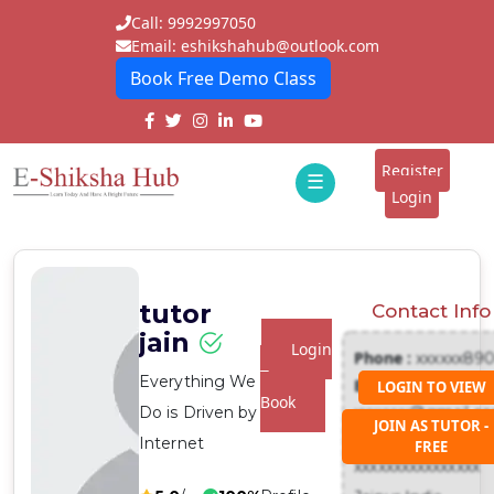
Call: 9992997050
Email: eshikshahub@outlook.com
Book Free Demo Class
Home
About
Register
☰
E-
Login
Classes
ddd
Tutors
tutor
Contact Info
Students
jain
Login
Phone :
xxxxxx89
Schools
To
Everything We
Email :
LOGIN TO VIEW
Book
Do is Driven by
xxxxxxx@gmail.c
Institutes
JOIN AS TUTOR -
Address :
Internet
FREE
Blogs
xxxxxxxxxxxxxxxx