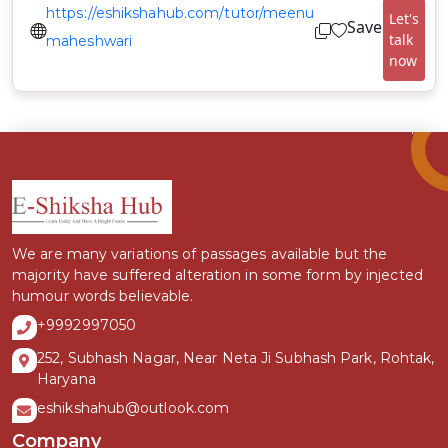
https://eshikshahub.com/tutor/meenu
Let's
Save
talk
maheshwari
now
We are many variations of passages available but the
majority have suffered alteration in some form by injected
humour words believable.
+9992997050
252, Subhash Nagar, Near Neta Ji Subhash Park, Rohtak,
Haryana
eshikshahub@outlook.com
Company