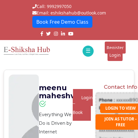
Call: 9992997050
Email: eshikshahub@outlook.com
Book Free Demo Class
Home
About
Register
☰
E-
Login
Classes
ddd
Tutors
meenu
Contact Info
Students
maheshwari
Login
Phone :
xxxxxx89
Schools
To
Email :
LOGIN TO VIEW
Book
Everything We
xxxxxxx@gmail.c
Institutes
JOIN AS TUTOR -
Address :
Do is Driven by
FREE
Blogs
xxxxxxxxxxxxxxxx
Internet