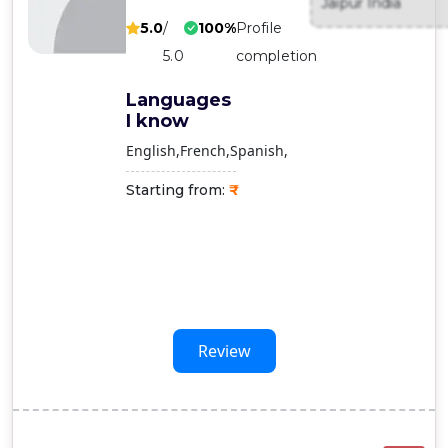
Jaipur India
Contact
5.0
/
100%
Profile
Us
5.0
completion
Languages
I know
English
French
Spanish
Starting from:
Review