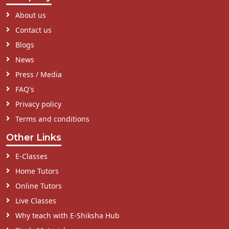
About us
Contact us
Blogs
News
Press / Media
FAQ's
Privacy policy
Terms and conditions
Other Links
E-Classes
Home Tutors
Online Tutors
Live Classes
Why teach with E-Shiksha Hub