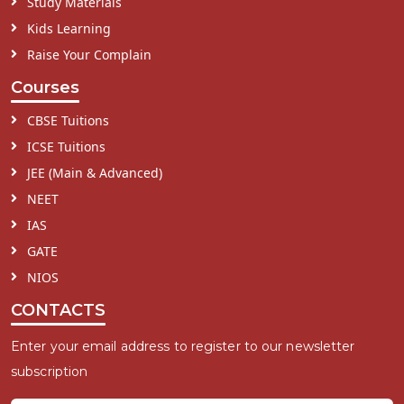
Study Materials
Kids Learning
Raise Your Complain
Courses
CBSE Tuitions
ICSE Tuitions
JEE (Main & Advanced)
NEET
IAS
GATE
NIOS
CONTACTS
Enter your email address to register to our newsletter
subscription