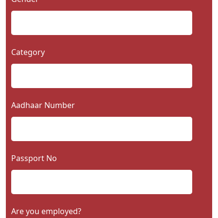
Category
Aadhaar Number
Passport No
Are you employed?