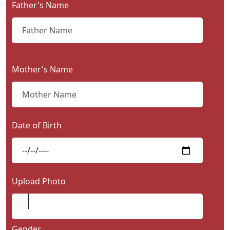
Father's Name
Contact
Us
Mother's Name
Date of Birth
Upload Photo
Gender