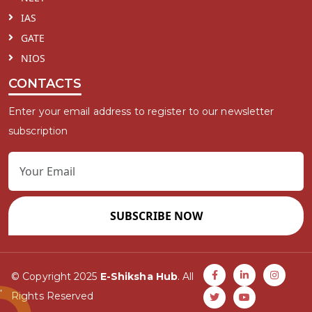
IAS
GATE
NIOS
CONTACTS
Enter your email address to register to our newsletter
subscription
SUBSCRIBE NOW
© Copyright 2025
E-Shiksha Hub
. All
Rights Reserved