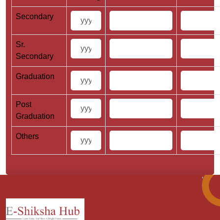
Secondary
Sr.
Secondary
Graduation
Post
Graduation
Others