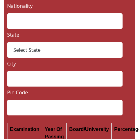
Nationality
State
City
Pin Code
Examination
Year Of
Board/University
Percenta
Passing