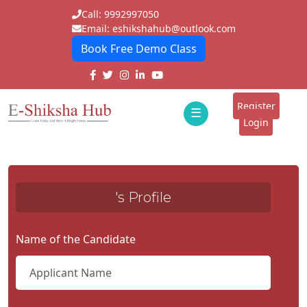
Call: 9992997050
Email: eshikshahub@outlook.com
Book Free Demo Class
Home
About
Register
☰
E-
Login
Classes
ddd
Tutors
's Profile
Students
Schools
Name of the Candidate
Institutes
Blogs