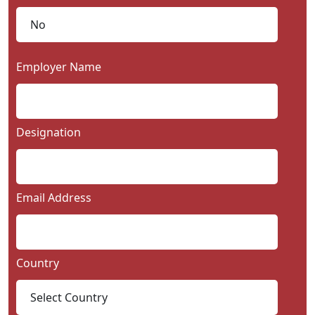
Employer Name
Designation
Email Address
Country