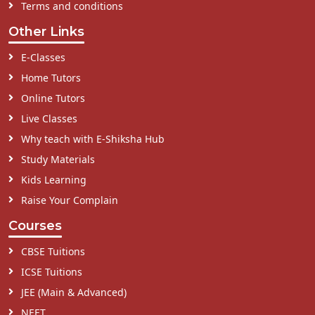
Terms and conditions
Other Links
E-Classes
Home Tutors
Online Tutors
Live Classes
Why teach with E-Shiksha Hub
Study Materials
Kids Learning
Raise Your Complain
Courses
CBSE Tuitions
ICSE Tuitions
JEE (Main & Advanced)
NEET