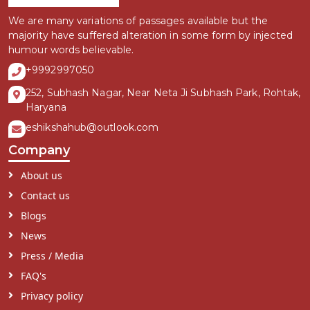
We are many variations of passages available but the
majority have suffered alteration in some form by injected
humour words believable.
+9992997050
252, Subhash Nagar, Near Neta Ji Subhash Park, Rohtak,
Haryana
eshikshahub@outlook.com
Company
About us
Contact us
Blogs
News
Press / Media
FAQ's
Privacy policy