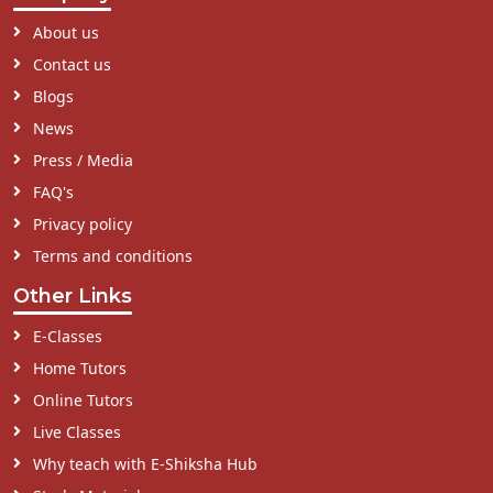
About us
Contact us
Blogs
News
Press / Media
FAQ's
Privacy policy
Terms and conditions
Other Links
E-Classes
Home Tutors
Online Tutors
Live Classes
Why teach with E-Shiksha Hub