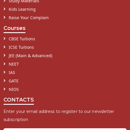
Study Materials
Kids Learning
Raise Your Complain
Courses
CBSE Tuitions
ICSE Tuitions
JEE (Main & Advanced)
NEET
IAS
GATE
NIOS
CONTACTS
Enter your email address to register to our newsletter
subscription