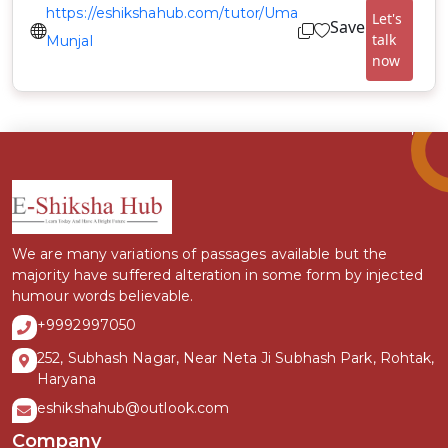
https://eshikshahub.com/tutor/Uma
Let's
Save
talk
Munjal
now
We are many variations of passages available but the
majority have suffered alteration in some form by injected
humour words believable.
+9992997050
252, Subhash Nagar, Near Neta Ji Subhash Park, Rohtak,
Haryana
eshikshahub@outlook.com
Company