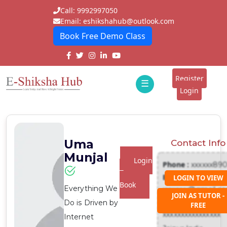
Call: 9992997050
Email: eshikshahub@outlook.com
Book Free Demo Class
Home
About
Register
☰
E-
Login
Classes
ddd
Tutors
Uma
Contact Info
Students
Munjal
Login
Phone :
xxxxxx89
Schools
To
Email :
LOGIN TO VIEW
Book
Everything We
xxxxxxx@gmail.c
Institutes
JOIN AS TUTOR -
Address :
Do is Driven by
FREE
Blogs
xxxxxxxxxxxxxxxx
Internet