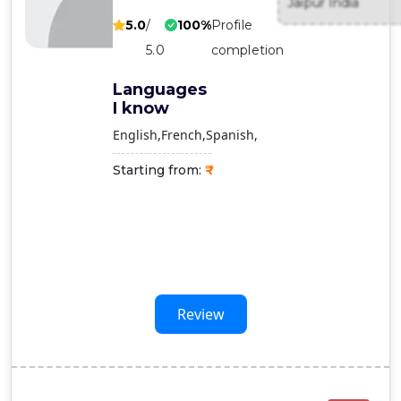
Jaipur India
Contact
5.0
/
100%
Profile
Us
5.0
completion
Languages
I know
English
French
Spanish
Starting from:
Review