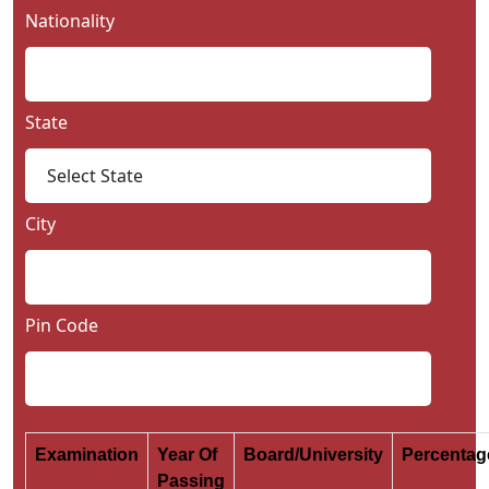
Nationality
State
City
Pin Code
Examination
Year Of
Board/University
Percenta
Passing