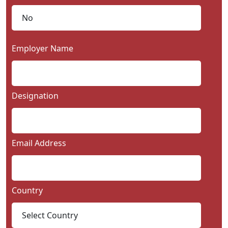
Employer Name
Designation
Email Address
Country