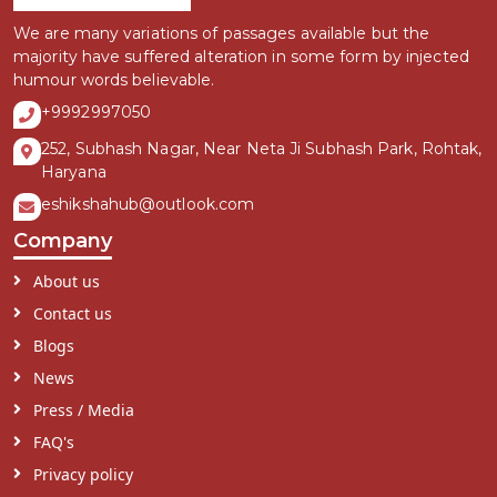
We are many variations of passages available but the
majority have suffered alteration in some form by injected
humour words believable.
+9992997050
252, Subhash Nagar, Near Neta Ji Subhash Park, Rohtak,
Haryana
eshikshahub@outlook.com
Company
About us
Contact us
Blogs
News
Press / Media
FAQ's
Privacy policy