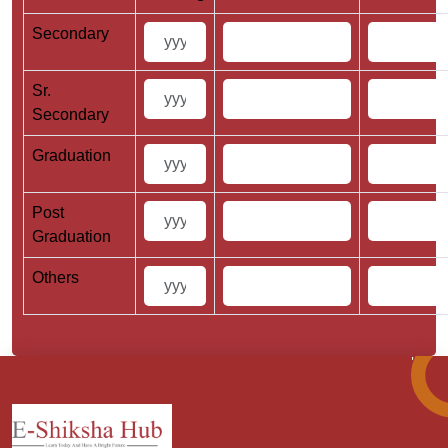
Secondary
Sr.
Secondary
Graduation
Post
Graduation
Others