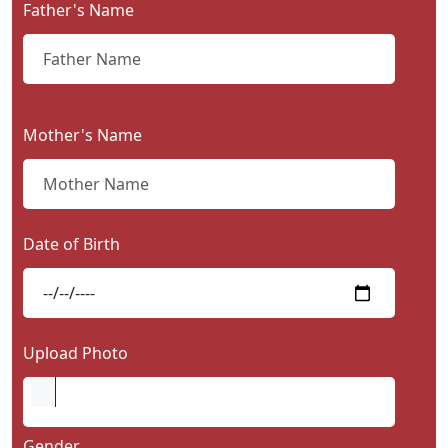
Father's Name
Contact
Us
Mother's Name
Date of Birth
Upload Photo
Gender