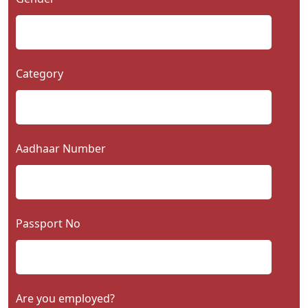
Category
Aadhaar Number
Passport No
Are you employed?