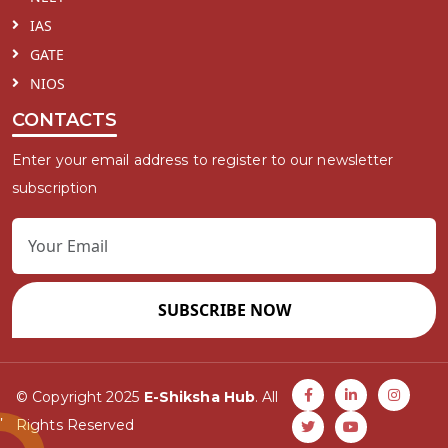
IAS
GATE
NIOS
CONTACTS
Enter your email address to register to our newsletter
subscription
SUBSCRIBE NOW
© Copyright 2025
E-Shiksha Hub
. All
Rights Reserved