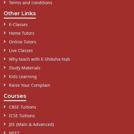
Terms and conditions
Other Links
E-Classes
Home Tutors
Online Tutors
Live Classes
Why teach with E-Shiksha Hub
Study Materials
Kids Learning
Raise Your Complain
Courses
CBSE Tuitions
ICSE Tuitions
JEE (Main & Advanced)
NEET