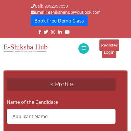
Call: 9992997050
Email: eshikshahub@outlook.com
Book Free Demo Class
Home
About
Register
☰
E-
Login
Classes
ddd
Tutors
's Profile
Students
Schools
Name of the Candidate
Institutes
Blogs