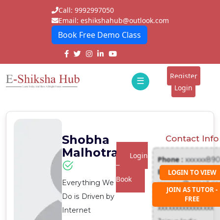
Call: 9992997050
Email: eshikshahub@outlook.com
Book Free Demo Class
Home
About
Register
☰
E-
Login
Classes
ddd
Tutors
Shobha
Contact Info
Students
Malhotra
Login
Phone :
xxxxxx89
Schools
To
Email :
LOGIN TO VIEW
Book
Everything We
xxxxxxx@gmail.c
Institutes
JOIN AS TUTOR -
Address :
Do is Driven by
FREE
Blogs
xxxxxxxxxxxxxxxx
Internet