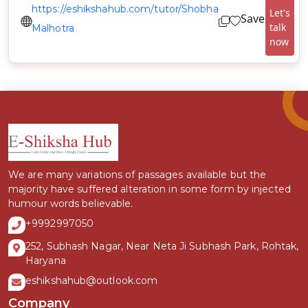
https://eshikshahub.com/tutor/Shobha
Let's
Save
talk
Malhotra
now
We are many variations of passages available but the
majority have suffered alteration in some form by injected
humour words believable.
+9992997050
252, Subhash Nagar, Near Neta Ji Subhash Park, Rohtak,
Haryana
eshikshahub@outlook.com
Company