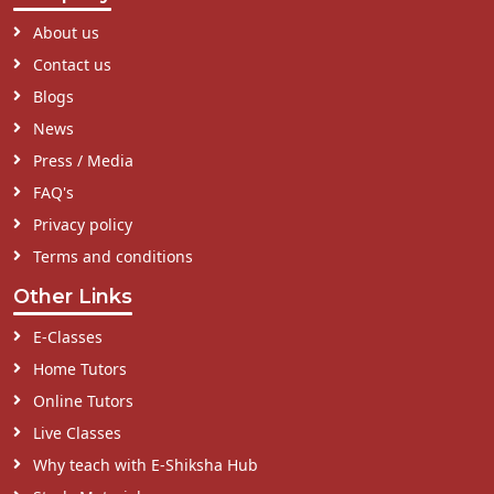
About us
Contact us
Blogs
News
Press / Media
FAQ's
Privacy policy
Terms and conditions
Other Links
E-Classes
Home Tutors
Online Tutors
Live Classes
Why teach with E-Shiksha Hub