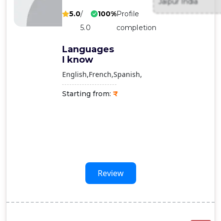
Jaipur India
Contact
5.0
/
100%
Profile
Us
5.0
completion
Languages
I know
English
French
Spanish
Starting from:
Review