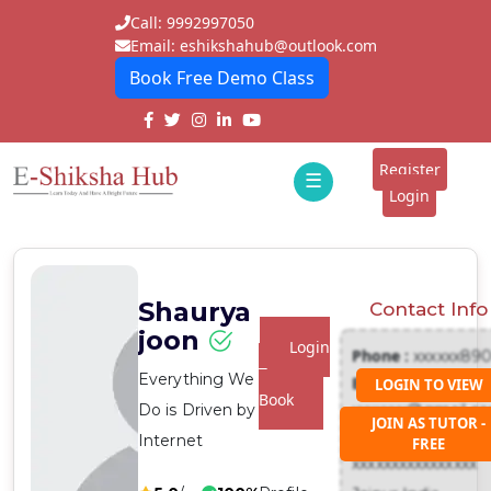
Call: 9992997050
Email: eshikshahub@outlook.com
Book Free Demo Class
Home
About
Register
☰
E-
Login
Classes
ddd
Tutors
Shaurya
Contact Info
Students
joon
Login
Phone :
xxxxxx89
Schools
To
Everything We
Email :
LOGIN TO VIEW
Book
Do is Driven by
xxxxxxx@gmail.c
Institutes
JOIN AS TUTOR -
Address :
Internet
FREE
Blogs
xxxxxxxxxxxxxxxx