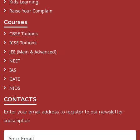
Kids Learning
Raise Your Complain
Courses
CBSE Tuitions
ICSE Tuitions
JEE (Main & Advanced)
NEET
IAS
GATE
NIOS
CONTACTS
Enter your email address to register to our newsletter
subscription