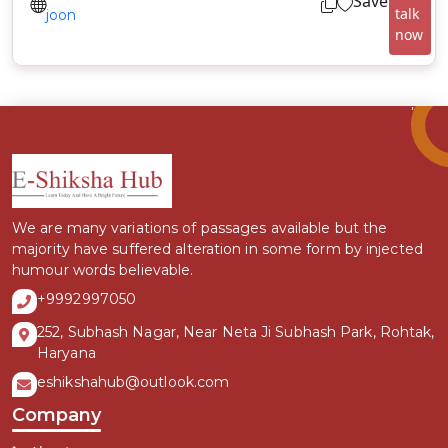
Save
talk
joon
now
We are many variations of passages available but the
majority have suffered alteration in some form by injected
humour words believable.
+9992997050
252, Subhash Nagar, Near Neta Ji Subhash Park, Rohtak,
Haryana
eshikshahub@outlook.com
Company