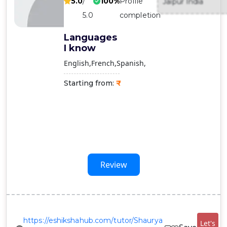
5.0
/
100%
Profile
Jaipur India
Contact
5.0
completion
Us
Languages
I know
English
French
Spanish
Starting from:
Review
https://eshikshahub.com/tutor/Shaurya
Let's