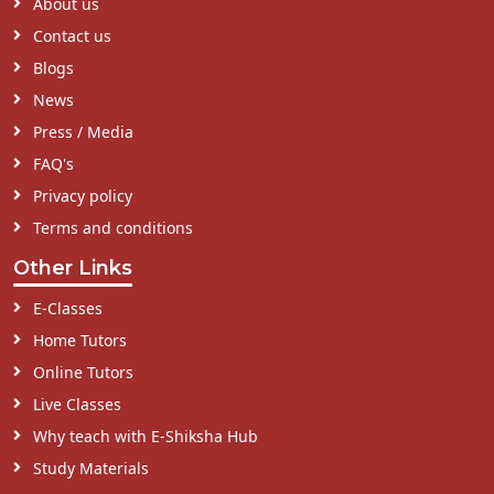
About us
Contact us
Blogs
News
Press / Media
FAQ's
Privacy policy
Terms and conditions
Other Links
E-Classes
Home Tutors
Online Tutors
Live Classes
Why teach with E-Shiksha Hub
Study Materials