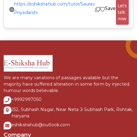
https://eshikshahub.com/tutor/Saurav
Let's
Save
talk
Priyadarshi
now
We are many variations of passages available but the
majority have suffered alteration in some form by injected
humour words believable.
+9992997050
252, Subhash Nagar, Near Neta Ji Subhash Park, Rohtak,
Haryana
eshikshahub@outlook.com
Company