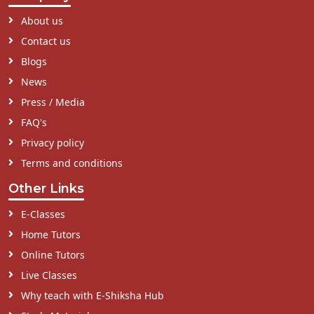
About us
Contact us
Blogs
News
Press / Media
FAQ's
Privacy policy
Terms and conditions
Other Links
E-Classes
Home Tutors
Online Tutors
Live Classes
Why teach with E-Shiksha Hub