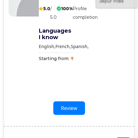
Jaipur India
Contact
5.0
/
100%
Profile
Us
5.0
completion
Languages
I know
English
French
Spanish
Starting from:
Review