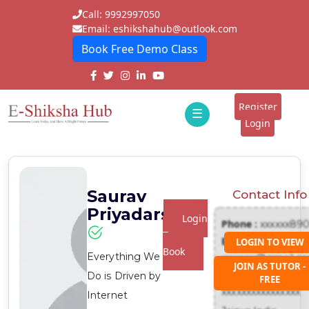
Call: 9992997050
Email: eshikshahub@outlook.com
Book Free Demo Class
Home
About
Register
☰
E-
Login
Classes
ddd
Tutors
Saurav
Contact Info
Students
Priyadarshi
Login
Phone :
xxxxxx89
Schools
To
Email :
LOGIN TO VIEW
Book
Everything We
xxxxxxx@gmail.c
Institutes
JOIN AS TUTOR -
Address :
Do is Driven by
FREE
Blogs
xxxxxxxxxxxxxxxx
Internet