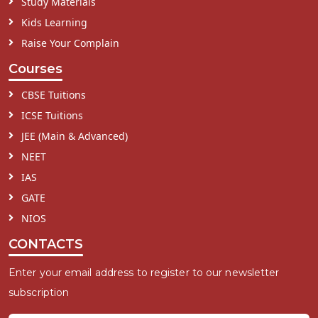
Study Materials
Kids Learning
Raise Your Complain
Courses
CBSE Tuitions
ICSE Tuitions
JEE (Main & Advanced)
NEET
IAS
GATE
NIOS
CONTACTS
Enter your email address to register to our newsletter
subscription