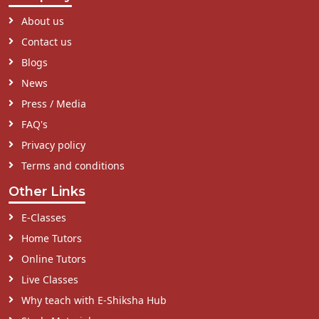
About us
Contact us
Blogs
News
Press / Media
FAQ's
Privacy policy
Terms and conditions
Other Links
E-Classes
Home Tutors
Online Tutors
Live Classes
Why teach with E-Shiksha Hub