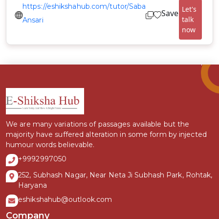
https://eshikshahub.com/tutor/Saba
Let's
Save
talk
Ansari
now
We are many variations of passages available but the
majority have suffered alteration in some form by injected
humour words believable.
+9992997050
252, Subhash Nagar, Near Neta Ji Subhash Park, Rohtak,
Haryana
eshikshahub@outlook.com
Company