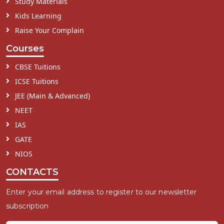
Study Materials
Kids Learning
Raise Your Complain
Courses
CBSE Tuitions
ICSE Tuitions
JEE (Main & Advanced)
NEET
IAS
GATE
NIOS
CONTACTS
Enter your email address to register to our newsletter
subscription