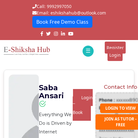
Call: 9992997050
Email: eshikshahub@outlook.com
Book Free Demo Class
Home
About
Register
☰
E-
Login
Classes
ddd
Tutors
Saba
Contact Info
Students
Ansari
Login
Phone :
xxxxxx89
Schools
To
Email :
LOGIN TO VIEW
Book
Everything We
xxxxxxx@gmail.c
Institutes
JOIN AS TUTOR -
Address :
Do is Driven by
FREE
Blogs
xxxxxxxxxxxxxxxx
Internet