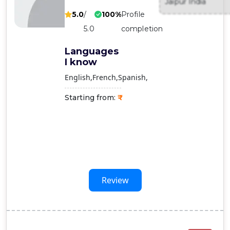
Jaipur India
Contact
5.0
/
100%
Profile
Us
5.0
completion
Languages
I know
English
French
Spanish
Starting from:
Review