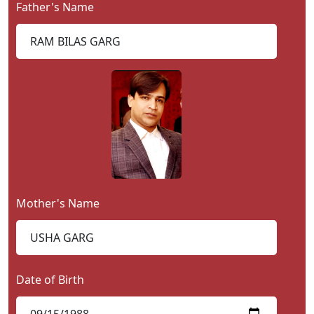
Father's Name
Contact
Us
Mother's Name
Date of Birth