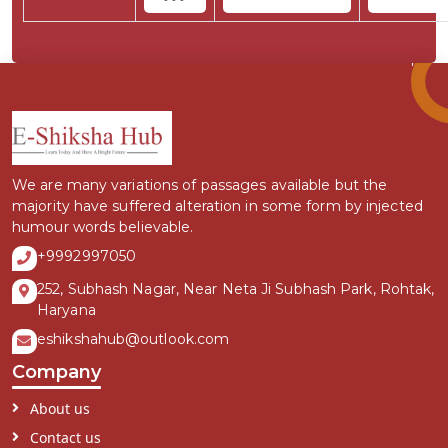
We are many variations of passages available but the
majority have suffered alteration in some form by injected
humour words believable.
+9992997050
252, Subhash Nagar, Near Neta Ji Subhash Park, Rohtak,
Haryana
eshikshahub@outlook.com
Company
About us
Contact us