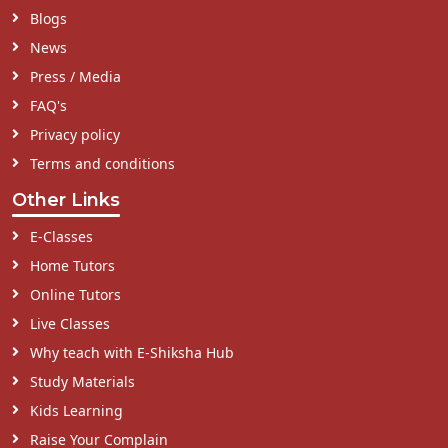
Blogs
News
Press / Media
FAQ's
Privacy policy
Terms and conditions
Other Links
E-Classes
Home Tutors
Online Tutors
Live Classes
Why teach with E-Shiksha Hub
Study Materials
Kids Learning
Raise Your Complain