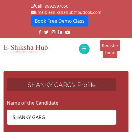
Call: 9992997050
Email: eshikshahub@outlook.com
Book Free Demo Class
Home
About
Register
☰
E-
Login
Classes
ddd
Tutors
SHANKY GARG's Profile
Students
Schools
Name of the Candidate
Institutes
Blogs