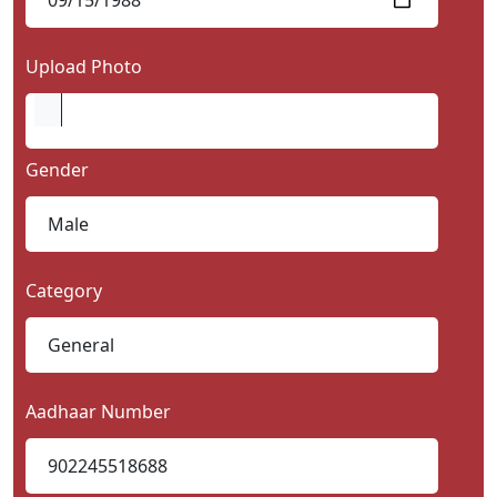
Upload Photo
Gender
Category
Aadhaar Number