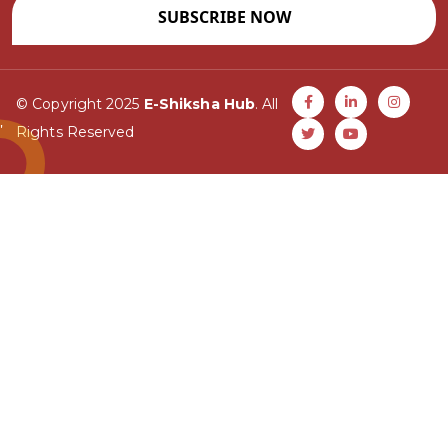
SUBSCRIBE NOW
© Copyright 2025
E-Shiksha Hub
. All
Rights Reserved