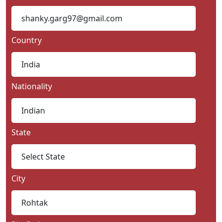
Country
Nationality
State
City