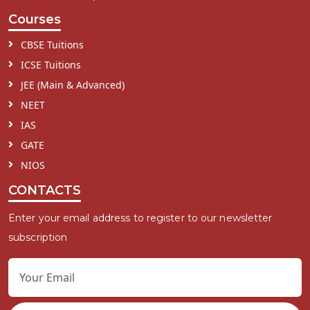
Courses
CBSE Tuitions
ICSE Tuitions
JEE (Main & Advanced)
NEET
IAS
GATE
NIOS
CONTACTS
Enter your email address to register to our newsletter
subscription