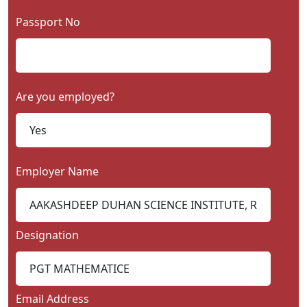
Passport No
Are you employed?
Employer Name
Designation
Email Address