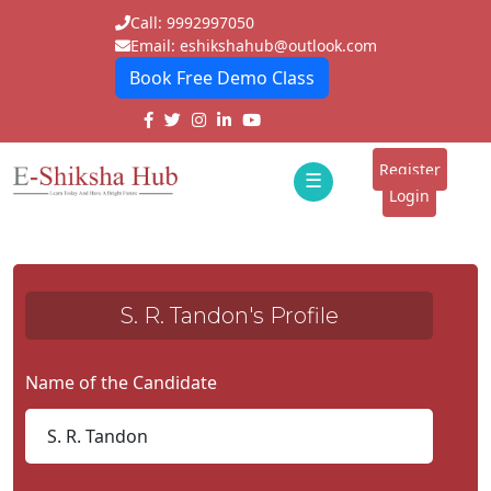
Call: 9992997050
Email: eshikshahub@outlook.com
Book Free Demo Class
Home
About
Register
☰
E-
Login
Classes
ddd
Tutors
S. R. Tandon's Profile
Students
Schools
Name of the Candidate
Institutes
Blogs