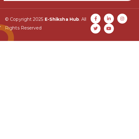
© Copyright 2025
E-Shiksha Hub
. All
Rights Reserved