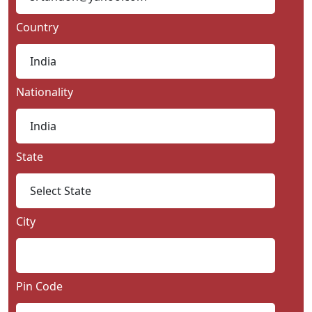
Country
Nationality
State
City
Pin Code