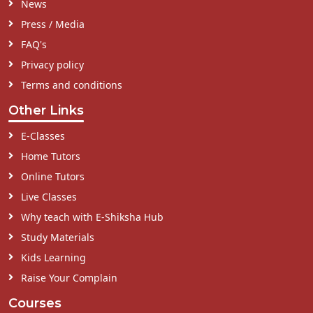
News
Press / Media
FAQ's
Privacy policy
Terms and conditions
Other Links
E-Classes
Home Tutors
Online Tutors
Live Classes
Why teach with E-Shiksha Hub
Study Materials
Kids Learning
Raise Your Complain
Courses