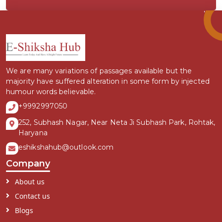
We are many variations of passages available but the
majority have suffered alteration in some form by injected
humour words believable.
+9992997050
252, Subhash Nagar, Near Neta Ji Subhash Park, Rohtak,
Haryana
eshikshahub@outlook.com
Company
About us
Contact us
Blogs