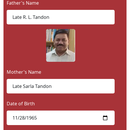
Father's Name
Contact
Us
Mother's Name
Date of Birth