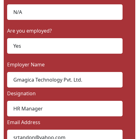
Are you employed?
Employer Name
Designation
Email Address