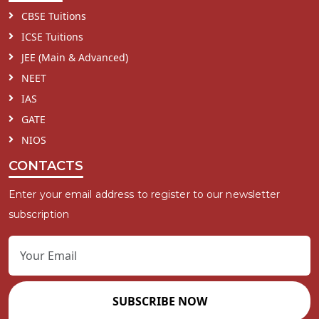
CBSE Tuitions
ICSE Tuitions
JEE (Main & Advanced)
NEET
IAS
GATE
NIOS
CONTACTS
Enter your email address to register to our newsletter
subscription
SUBSCRIBE NOW