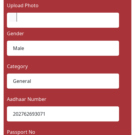
Upload Photo
Gender
Category
Aadhaar Number
Passport No