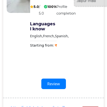
Jaipur India
Contact
5.0
/
100%
Profile
Us
5.0
completion
Languages
I know
English
French
Spanish
Starting from:
Review