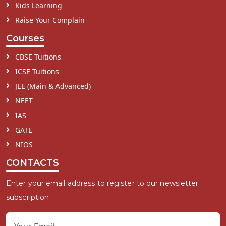
Kids Learning
Raise Your Complain
Courses
CBSE Tuitions
ICSE Tuitions
JEE (Main & Advanced)
NEET
IAS
GATE
NIOS
CONTACTS
Enter your email address to register to our newsletter
subscription