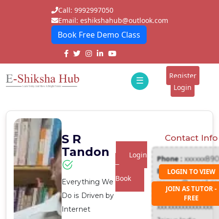
Call: 9992997050
Email: eshikshahub@outlook.com
Book Free Demo Class
Home
About
Register
☰
E-
Login
Classes
ddd
Tutors
S R
Contact Info
Students
Tandon
Login
Phone :
xxxxxx89
Schools
To
Email :
LOGIN TO VIEW
Book
Everything We
xxxxxxx@gmail.c
Institutes
JOIN AS TUTOR -
Address :
Do is Driven by
FREE
Blogs
xxxxxxxxxxxxxxxx
Internet