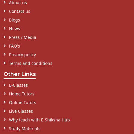
About us
Contact us
Blogs
News
Press / Media
FAQ's
Privacy policy
Terms and conditions
Other Links
E-Classes
Home Tutors
Online Tutors
Live Classes
Why teach with E-Shiksha Hub
Study Materials