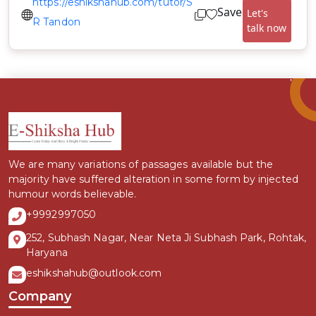
https://eshikshahub.com/tutor/S
Save
Let's
R Tandon
talk now
We are many variations of passages available but the
majority have suffered alteration in some form by injected
humour words believable.
+9992997050
252, Subhash Nagar, Near Neta Ji Subhash Park, Rohtak,
Haryana
eshikshahub@outlook.com
Company