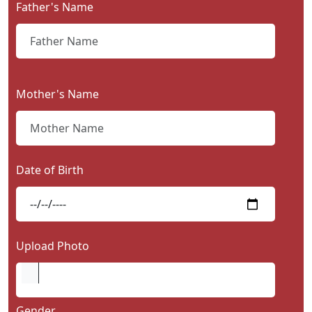
Father's Name
Contact
Us
Mother's Name
Date of Birth
Upload Photo
Gender