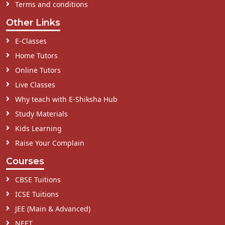
Terms and conditions
Other Links
E-Classes
Home Tutors
Online Tutors
Live Classes
Why teach with E-Shiksha Hub
Study Materials
Kids Learning
Raise Your Complain
Courses
CBSE Tuitions
ICSE Tuitions
JEE (Main & Advanced)
NEET