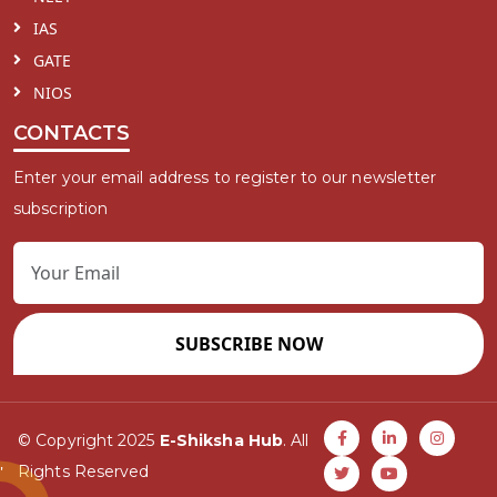
IAS
GATE
NIOS
CONTACTS
Enter your email address to register to our newsletter
subscription
SUBSCRIBE NOW
© Copyright 2025
E-Shiksha Hub
. All
Rights Reserved