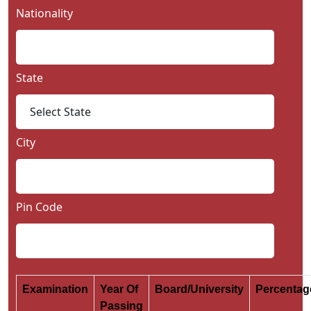
Nationality
State
City
Pin Code
Examination
Year Of
Board/University
Percenta
Passing