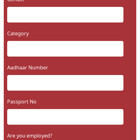
Category
Aadhaar Number
Passport No
Are you employed?