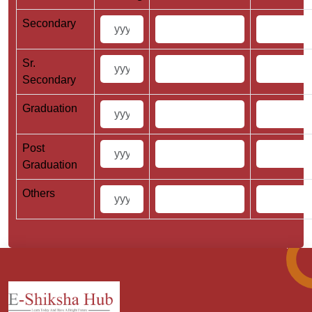
Secondary
Sr.
Secondary
Graduation
Post
Graduation
Others