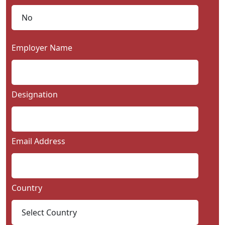
Employer Name
Designation
Email Address
Country