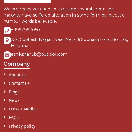
We are many variations of passages available but the
majority have suffered alteration in some form by injected
humour words believable.
+9992997050
252, Subhash Nagar, Near Neta Ji Subhash Park, Rohtak,
Haryana
eshikshahub@outlook.com
Company
About us
Contact us
Blogs
News
Press / Media
FAQ's
Privacy policy