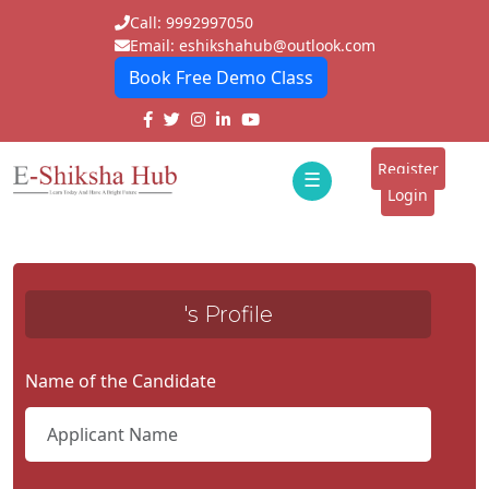
Call: 9992997050
Email: eshikshahub@outlook.com
Book Free Demo Class
Home
About
Register
☰
E-
Login
Classes
ddd
Tutors
's Profile
Students
Schools
Name of the Candidate
Institutes
Blogs