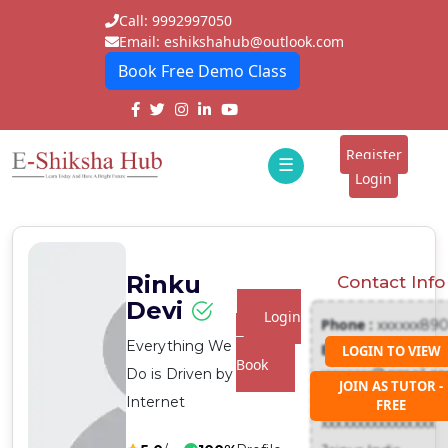
Call: 9992997050
Email: eshikshahub@outlook.com
Book Free Demo Class
Home
About
Register
☰
E-
Login
Classes
ddd
Tutors
Rinku
Contact Info
Students
Devi
Login
Phone :
xxxxxx89
Schools
To
Everything We
Email :
LOGIN TO VIEW
Book
Do is Driven by
xxxxxxx@gmail.c
Institutes
JOIN AS TUTOR -
Address :
Internet
FREE
Blogs
xxxxxxxxxxxxxxxx