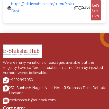
https://eshikshahub.com/tutor/Rinku
Let's
Save
talk
Devi
now
We are many variations of passages available but the
majority have suffered alteration in some form by injected
humour words believable.
+9992997050
252, Subhash Nagar, Near Neta Ji Subhash Park, Rohtak,
Haryana
eshikshahub@outlook.com
Company