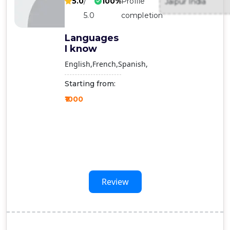
5.0
/
100%
Profile
Jaipur India
Contact
5.0
completion
Us
Languages
I know
English
French
Spanish
Starting from:
₹1000
Review