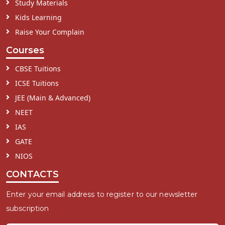
Study Materials
Kids Learning
Raise Your Complain
Courses
CBSE Tuitions
ICSE Tuitions
JEE (Main & Advanced)
NEET
IAS
GATE
NIOS
CONTACTS
Enter your email address to register to our newsletter
subscription