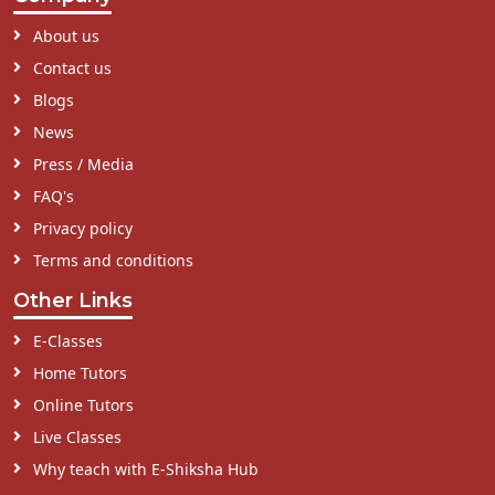
About us
Contact us
Blogs
News
Press / Media
FAQ's
Privacy policy
Terms and conditions
Other Links
E-Classes
Home Tutors
Online Tutors
Live Classes
Why teach with E-Shiksha Hub