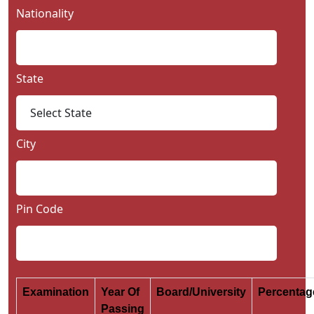
Nationality
State
City
Pin Code
Examination
Year Of
Board/University
Percenta
Passing