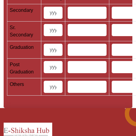
Secondary
Sr.
Secondary
Graduation
Post
Graduation
Others