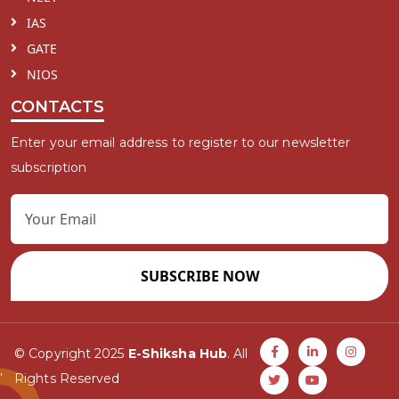
IAS
GATE
NIOS
CONTACTS
Enter your email address to register to our newsletter
subscription
SUBSCRIBE NOW
© Copyright 2025
E-Shiksha Hub
. All
Rights Reserved