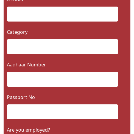
Category
Aadhaar Number
Passport No
Are you employed?