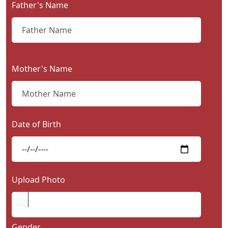
Father's Name
Contact
Us
Mother's Name
Date of Birth
Upload Photo
Gender