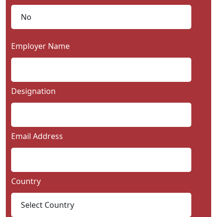
Employer Name
Designation
Email Address
Country