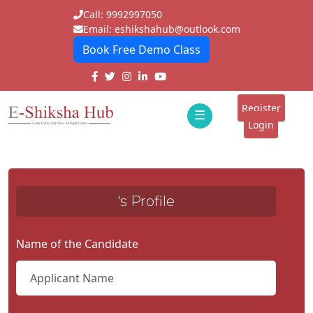
Call: 9992997050
Email: eshikshahub@outlook.com
Book Free Demo Class
Home
About
Register
☰
E-
Login
Classes
ddd
Tutors
's Profile
Students
Schools
Name of the Candidate
Institutes
Blogs