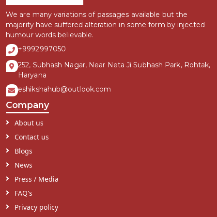
We are many variations of passages available but the
majority have suffered alteration in some form by injected
humour words believable.
+9992997050
252, Subhash Nagar, Near Neta Ji Subhash Park, Rohtak,
Haryana
eshikshahub@outlook.com
Company
About us
Contact us
Blogs
News
Press / Media
FAQ's
Privacy policy