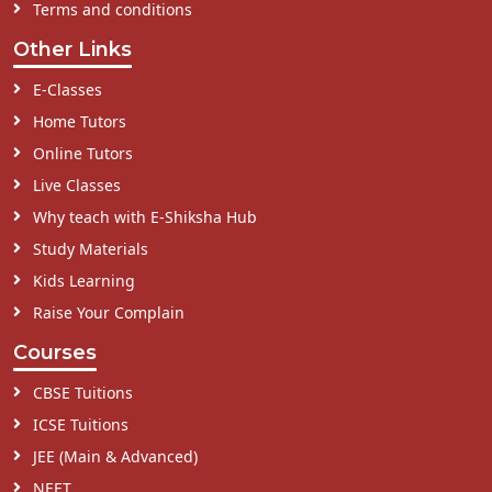
Terms and conditions
Other Links
E-Classes
Home Tutors
Online Tutors
Live Classes
Why teach with E-Shiksha Hub
Study Materials
Kids Learning
Raise Your Complain
Courses
CBSE Tuitions
ICSE Tuitions
JEE (Main & Advanced)
NEET