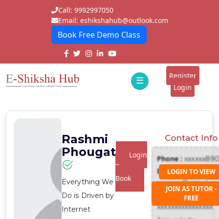
Call: 9992997050
Email: eshikshahub@outlook.com
Book Free Demo Class
Home
About
Register
☰
E-
Login
Classes
ddd
Tutors
Rashmi
Contact Info
Students
Phougat
Login
Phone :
xxxxxx89
Schools
To
Email :
LOGIN TO VIEW
Book
Everything We
xxxxxxx@gmail.c
Institutes
JOIN AS TUTOR -
Address :
Do is Driven by
FREE
Blogs
xxxxxxxxxxxxxxxx
Internet