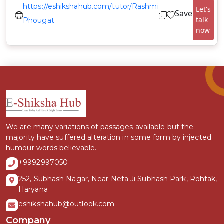
https://eshikshahub.com/tutor/Rashmi
Let's
Save
talk
Phougat
now
We are many variations of passages available but the
majority have suffered alteration in some form by injected
humour words believable.
+9992997050
252, Subhash Nagar, Near Neta Ji Subhash Park, Rohtak,
Haryana
eshikshahub@outlook.com
Company