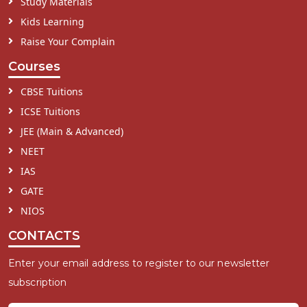
Study Materials
Kids Learning
Raise Your Complain
Courses
CBSE Tuitions
ICSE Tuitions
JEE (Main & Advanced)
NEET
IAS
GATE
NIOS
CONTACTS
Enter your email address to register to our newsletter
subscription