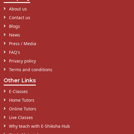
About us
Contact us
Blogs
News
Press / Media
FAQ's
Privacy policy
Terms and conditions
Other Links
E-Classes
Home Tutors
Online Tutors
Live Classes
Why teach with E-Shiksha Hub