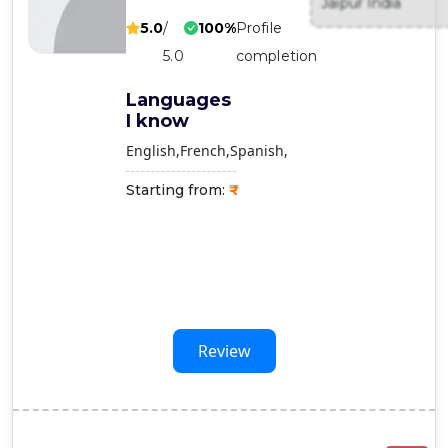
Jaipur India
Contact
5.0
/
100%
Profile
Us
5.0
completion
Languages
I know
English
French
Spanish
Starting from:
Review