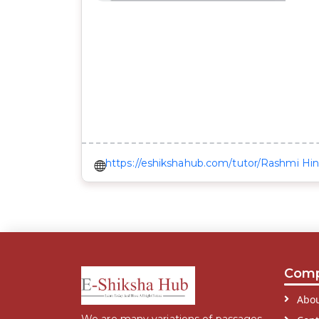
https://eshikshahub.com/tutor/Rashmi Hin
Com
Abou