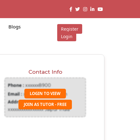
Blogs
Register
Login
Contact Info
Phone :
xxxxxx8900
LOGIN TO VIEW
Email :
xxxxxxx@gmail.com
Address :
JOIN AS TUTOR - FREE
xxxxxxxxxxxxxxxx Jaipur India