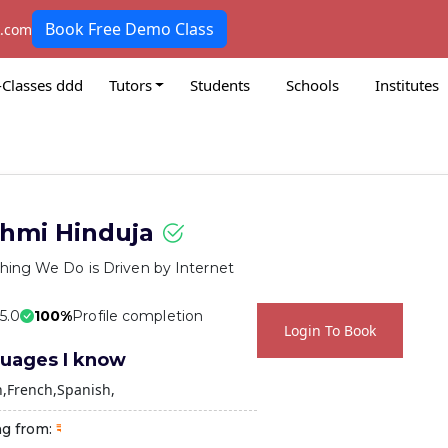
Book Free Demo Class
k.com
-Classes ddd
Tutors
Students
Schools
Institutes
hmi Hinduja
hing We Do is Driven by Internet
 5.0
100%
Profile completion
Login To Book
uages I know
h
French
Spanish
ng from: