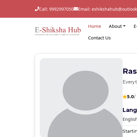
Call: 9992997050
Email: eshikshahub@outloo
Home
About
E
Contact Us
Ras
Everyt
5.0
/
Lang
Englis
Starti