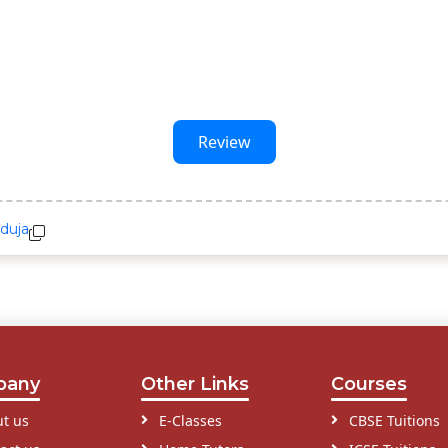
Review
duja
pany
Other Links
Courses
t us
E-Classes
CBSE Tuitions