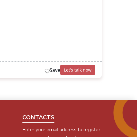
Save
Let's talk now
CONTACTS
Enter your email address to register