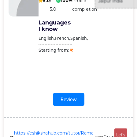
5.0
/
100%
Profile
Jaipur India
Contact
5.0
completion
Us
Languages
I know
English
French
Spanish
Starting from:
Review
https://eshikshahub.com/tutor/Rama
Let's