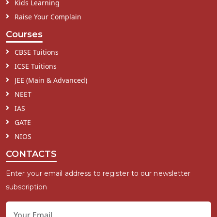
Kids Learning
Raise Your Complain
Courses
CBSE Tuitions
ICSE Tuitions
JEE (Main & Advanced)
NEET
IAS
GATE
NIOS
CONTACTS
Enter your email address to register to our newsletter
subscription