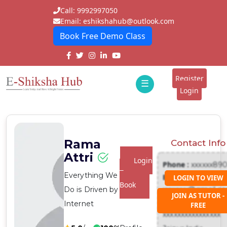
Call: 9992997050
Email: eshikshahub@outlook.com
Book Free Demo Class
Home
About
Register
☰
E-
Login
Classes
ddd
Tutors
Rama
Contact Info
Students
Attri
Login
Phone :
xxxxxx89
Schools
To
Everything We
Email :
LOGIN TO VIEW
Book
Do is Driven by
xxxxxxx@gmail.c
Institutes
JOIN AS TUTOR -
Address :
Internet
FREE
Blogs
xxxxxxxxxxxxxxxx