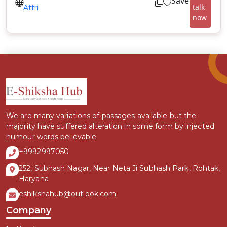
Save
talk
Attri
now
We are many variations of passages available but the
majority have suffered alteration in some form by injected
humour words believable.
+9992997050
252, Subhash Nagar, Near Neta Ji Subhash Park, Rohtak,
Haryana
eshikshahub@outlook.com
Company