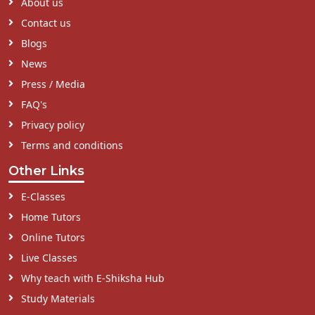
About us
Contact us
Blogs
News
Press / Media
FAQ's
Privacy policy
Terms and conditions
Other Links
E-Classes
Home Tutors
Online Tutors
Live Classes
Why teach with E-Shiksha Hub
Study Materials