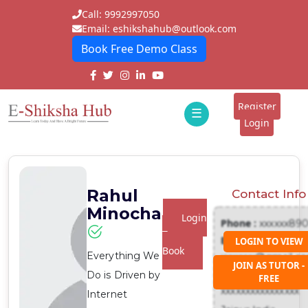
Call: 9992997050
Email: eshikshahub@outlook.com
Book Free Demo Class
Home
About
Register
☰
E-
Login
Classes
ddd
Tutors
Rahul
Contact Info
Students
Minocha
Login
Phone :
xxxxxx89
Schools
To
Email :
LOGIN TO VIEW
Book
Everything We
xxxxxxx@gmail.c
Institutes
JOIN AS TUTOR -
Address :
Do is Driven by
FREE
Blogs
xxxxxxxxxxxxxxxx
Internet