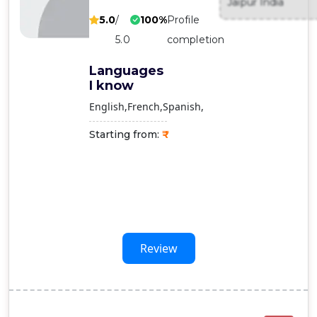
Jaipur India
Contact
5.0
/
100%
Profile
Us
5.0
completion
Languages
I know
English
French
Spanish
Starting from:
Review