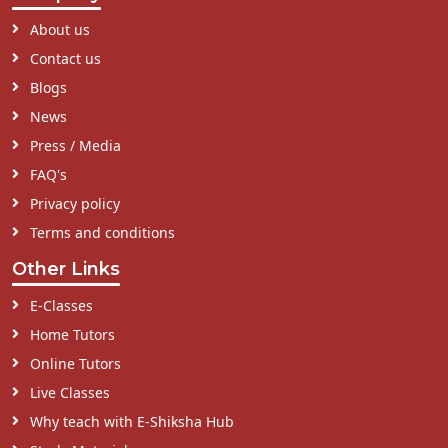
About us
Contact us
Blogs
News
Press / Media
FAQ's
Privacy policy
Terms and conditions
Other Links
E-Classes
Home Tutors
Online Tutors
Live Classes
Why teach with E-Shiksha Hub