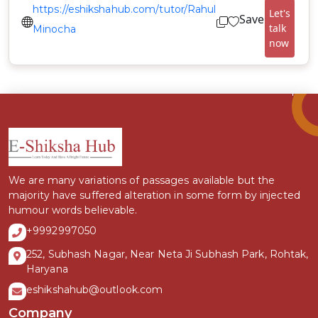
https://eshikshahub.com/tutor/Rahul
Let's
Save
talk
Minocha
now
We are many variations of passages available but the
majority have suffered alteration in some form by injected
humour words believable.
+9992997050
252, Subhash Nagar, Near Neta Ji Subhash Park, Rohtak,
Haryana
eshikshahub@outlook.com
Company