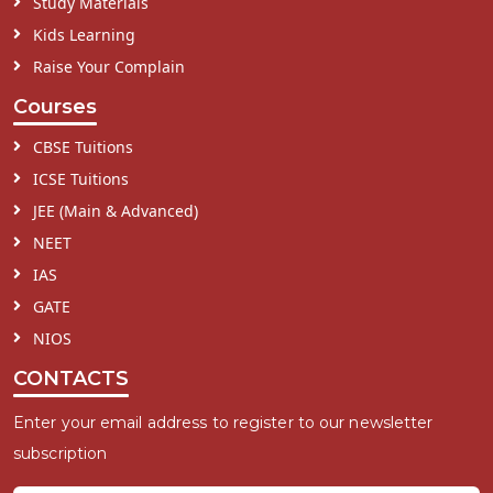
Study Materials
Kids Learning
Raise Your Complain
Courses
CBSE Tuitions
ICSE Tuitions
JEE (Main & Advanced)
NEET
IAS
GATE
NIOS
CONTACTS
Enter your email address to register to our newsletter
subscription