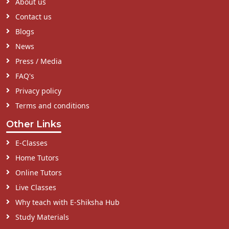
About us
Contact us
Blogs
News
Press / Media
FAQ's
Privacy policy
Terms and conditions
Other Links
E-Classes
Home Tutors
Online Tutors
Live Classes
Why teach with E-Shiksha Hub
Study Materials