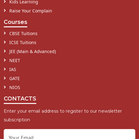
Kids Learning
Raise Your Complain
Courses
CBSE Tuitions
ICSE Tuitions
JEE (Main & Advanced)
NEET
IAS
GATE
NIOS
CONTACTS
Enter your email address to register to our newsletter
subscription