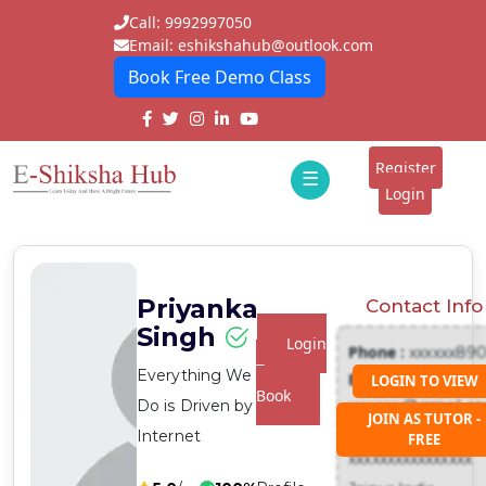
Call: 9992997050
Email: eshikshahub@outlook.com
Book Free Demo Class
Home
About
Register
☰
E-
Login
Classes
ddd
Tutors
Priyanka
Contact Info
Students
Singh
Login
Phone :
xxxxxx89
Schools
To
Everything We
Email :
LOGIN TO VIEW
Book
Do is Driven by
xxxxxxx@gmail.c
Institutes
JOIN AS TUTOR -
Address :
Internet
FREE
Blogs
xxxxxxxxxxxxxxxx