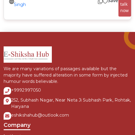
Save
talk
Singh
now
We are many variations of passages available but the
majority have suffered alteration in some form by injected
humour words believable.
+9992997050
252, Subhash Nagar, Near Neta Ji Subhash Park, Rohtak,
Haryana
eshikshahub@outlook.com
Company