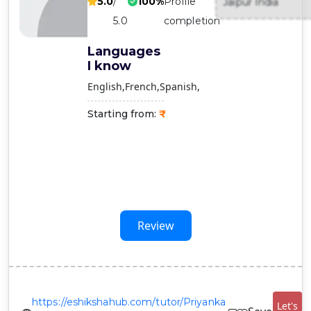
5.0
/
100%
Profile
Jaipur India
Contact
5.0
completion
Us
Languages
I know
English
French
Spanish
Starting from:
Review
https://eshikshahub.com/tutor/Priyanka
Let's