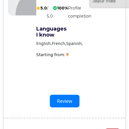
Jaipur India
Contact
5.0
/
100%
Profile
Us
5.0
completion
Languages
I know
English
French
Spanish
Starting from:
Review