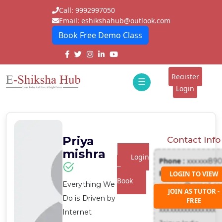
Call: 9992997050
Email: eshikshahub@outlook.com
Book Free Demo Class
Home
About
Register
☰
E-
Login
Classes
ddd
Tutors
Priya
Contact Info
Students
mishra
Login
Phone :
xxxxxx89
Schools
To
Email :
LOGIN TO VIEW
Book
Everything We
xxxxxxx@gmail.c
Institutes
JOIN AS TUTOR -
Address :
Do is Driven by
FREE
Blogs
xxxxxxxxxxxxxxxx
Internet