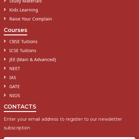
Study Materials
Kids Learning
Raise Your Complain
Courses
CBSE Tuitions
ICSE Tuitions
JEE (Main & Advanced)
NEET
IAS
GATE
NIOS
CONTACTS
Enter your email address to register to our newsletter
subscription