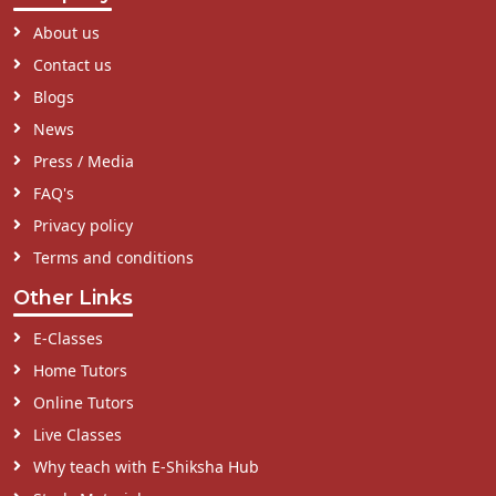
About us
Contact us
Blogs
News
Press / Media
FAQ's
Privacy policy
Terms and conditions
Other Links
E-Classes
Home Tutors
Online Tutors
Live Classes
Why teach with E-Shiksha Hub