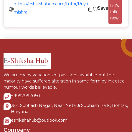
https://eshikshahub.com/tutor/Priya
Let's
Save
talk
mishra
now
We are many variations of passages available but the
majority have suffered alteration in some form by injected
humour words believable.
+9992997050
252, Subhash Nagar, Near Neta Ji Subhash Park, Rohtak,
Haryana
eshikshahub@outlook.com
Company