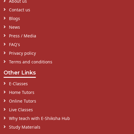
About us
Contact us
Blogs
News
Press / Media
FAQ's
Privacy policy
Terms and conditions
Other Links
E-Classes
Home Tutors
Online Tutors
Live Classes
Why teach with E-Shiksha Hub
Study Materials