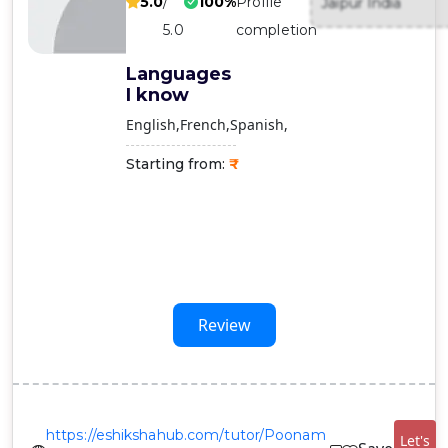
5.0
/
100%
Profile
Jaipur India
Contact
5.0
completion
Us
Languages
I know
English
French
Spanish
Starting from:
Review
https://eshikshahub.com/tutor/Poonam
Let's