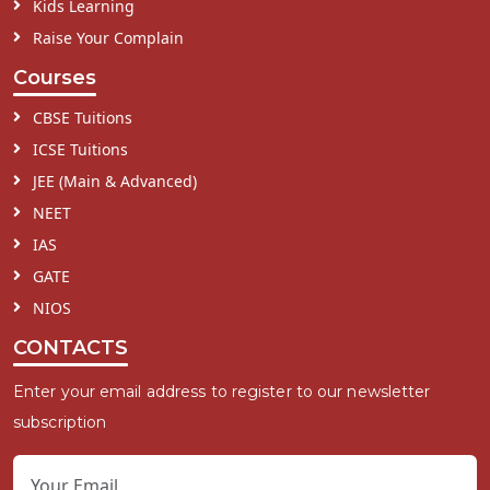
Kids Learning
Raise Your Complain
Courses
CBSE Tuitions
ICSE Tuitions
JEE (Main & Advanced)
NEET
IAS
GATE
NIOS
CONTACTS
Enter your email address to register to our newsletter
subscription