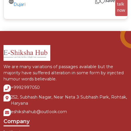
Save
talk
Dujari
now
We are many variations of passages available but the
majority have suffered alteration in some form by injected
humour words believable.
+9992997050
252, Subhash Nagar, Near Neta Ji Subhash Park, Rohtak,
Haryana
eshikshahub@outlook.com
Company