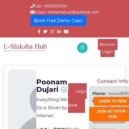
Call: 9992997050
Email: eshikshahub@outlook.com
Book Free Demo Class
Home
About
Register
☰
E-
Login
Classes
ddd
Tutors
Poonam
Contact Info
Students
Dujari
Login
Phone :
xxxxxx89
Schools
To
Everything We
Email :
LOGIN TO VIEW
Book
Do is Driven by
xxxxxxx@gmail.c
Institutes
JOIN AS TUTOR -
Address :
Internet
FREE
Blogs
xxxxxxxxxxxxxxxx