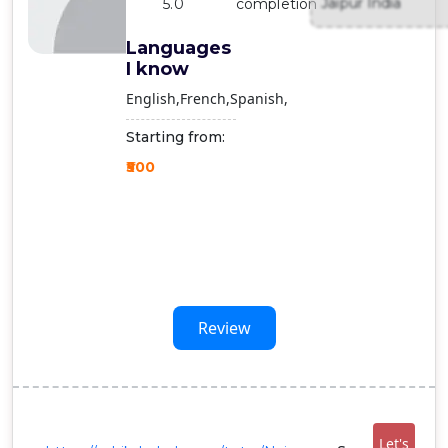
Jaipur India
5.0
completion
Contact
Us
Languages
I know
English
French
Spanish
Starting from:
₹500
Review
Let's