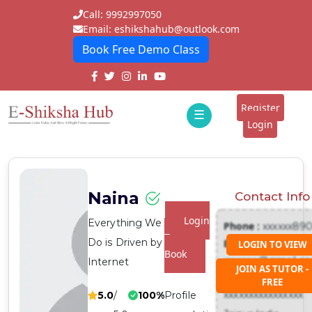
Call: 9992997050
Email: eshikshahub@outlook.com
Book Free Demo Class
Home
About
Register
☰
E-
Login
Classes
ddd
Tutors
Naina
Contact Info
Students
Login
Everything We
Phone :
xxxxxx89
Schools
To
Do is Driven by
Email :
LOGIN TO VIEW
Book
xxxxxxx@gmail.c
Internet
Institutes
JOIN AS TUTOR -
Address :
FREE
Blogs
xxxxxxxxxxxxxxxx
5.0
/
100%
Profile