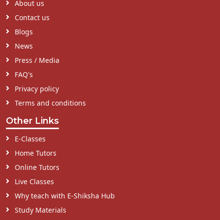
About us
Contact us
Blogs
News
Press / Media
FAQ's
Privacy policy
Terms and conditions
Other Links
E-Classes
Home Tutors
Online Tutors
Live Classes
Why teach with E-Shiksha Hub
Study Materials