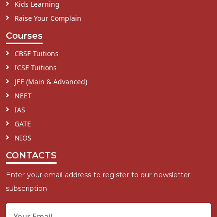
Kids Learning
Raise Your Complain
Courses
CBSE Tuitions
ICSE Tuitions
JEE (Main & Advanced)
NEET
IAS
GATE
NIOS
CONTACTS
Enter your email address to register to our newsletter
subscription