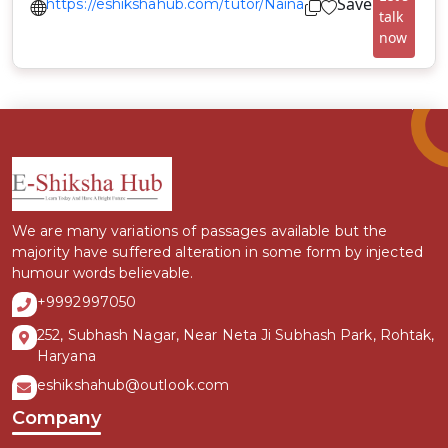
Save
https://eshikshahub.com/tutor/Naina
talk
now
We are many variations of passages available but the
majority have suffered alteration in some form by injected
humour words believable.
+9992997050
252, Subhash Nagar, Near Neta Ji Subhash Park, Rohtak,
Haryana
eshikshahub@outlook.com
Company