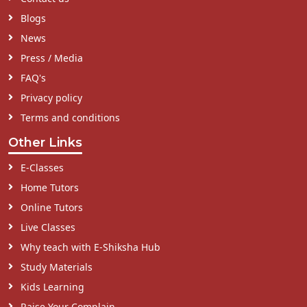
Blogs
News
Press / Media
FAQ's
Privacy policy
Terms and conditions
Other Links
E-Classes
Home Tutors
Online Tutors
Live Classes
Why teach with E-Shiksha Hub
Study Materials
Kids Learning
Raise Your Complain