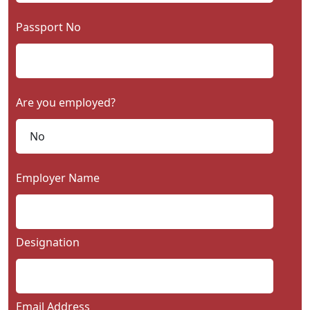
Passport No
Are you employed?
Employer Name
Designation
Email Address