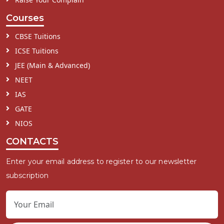
Courses
CBSE Tuitions
ICSE Tuitions
JEE (Main & Advanced)
NEET
IAS
GATE
NIOS
CONTACTS
Enter your email address to register to our newsletter
subscription