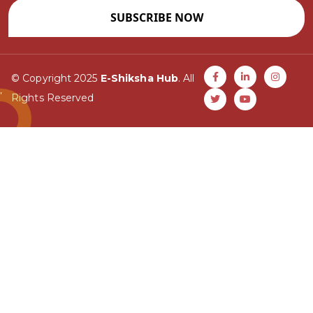
SUBSCRIBE NOW
© Copyright 2025
E-Shiksha Hub
. All
Rights Reserved