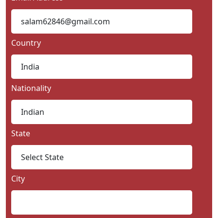
Country
Nationality
State
City