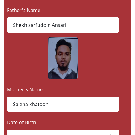
Contact
Father's Name
Us
Mother's Name
Date of Birth