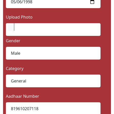
Upload Photo
Gender
Category
Aadhaar Number