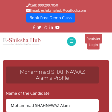
Call: 9992997050
Email: eshikshahub@outlook.com
Book Free Demo Class
Home
About
Register
☰
E-
Login
Classes
ddd
Tutors
Mohammad SHAHNAWAZ
Students
Alam's Profile
Schools
Name of the Candidate
Institutes
Blogs