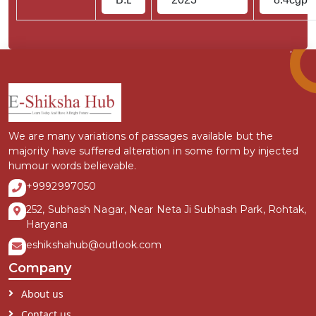
We are many variations of passages available but the
majority have suffered alteration in some form by injected
humour words believable.
+9992997050
252, Subhash Nagar, Near Neta Ji Subhash Park, Rohtak,
Haryana
eshikshahub@outlook.com
Company
About us
Contact us