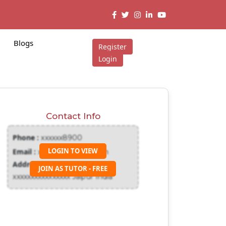
Blogs
Register
Login
Contact Info
Phone :
xxxxxx8900
LOGIN TO VIEW
Email :
xxxxxxx@gmail.com
Address :
JOIN AS TUTOR - FREE
xxxxxxxxxxxxxxxx Jaipur India