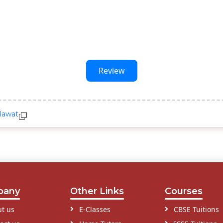
Review
lawat
pany
Other Links
Courses
t us
E-Classes
CBSE Tuitions