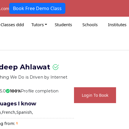
Book Free Demo Class
k.com
-Classes ddd
Tutors
Students
Schools
Institutes
deep Ahlawat
hing We Do is Driven by Internet
 5.0
100%
Profile completion
Login To Book
uages I know
h
French
Spanish
ng from: