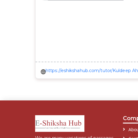
https://eshikshahub.com/tutor/Kuldeep Ah
Com
Abou