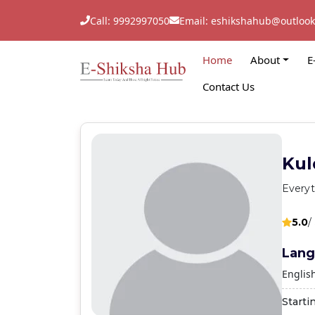
Call: 9992997050
Email: eshikshahub@outloo
Home
About
E
Contact Us
Kul
Everyt
5.0
/
Lang
Englis
Starti