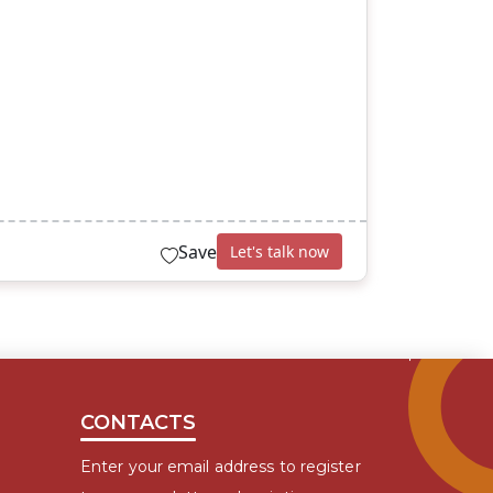
Save
Let's talk now
CONTACTS
Enter your email address to register