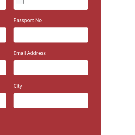
Passport No
Email Address
City