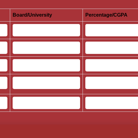
Board/University
Percentage/CGPA