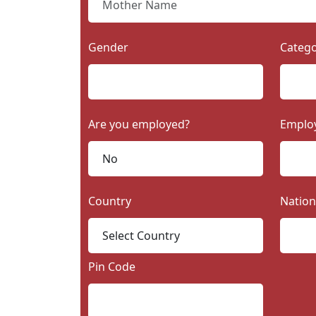
Gender
Categ
Are you employed?
Emplo
Country
Nation
Pin Code