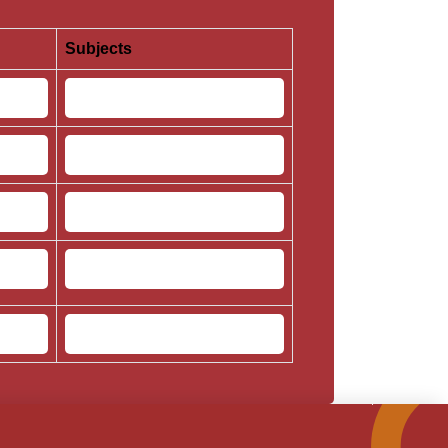
Subjects