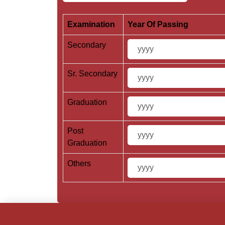
Examination
Year Of Passing
Secondary
Sr. Secondary
Graduation
Post
Graduation
Others