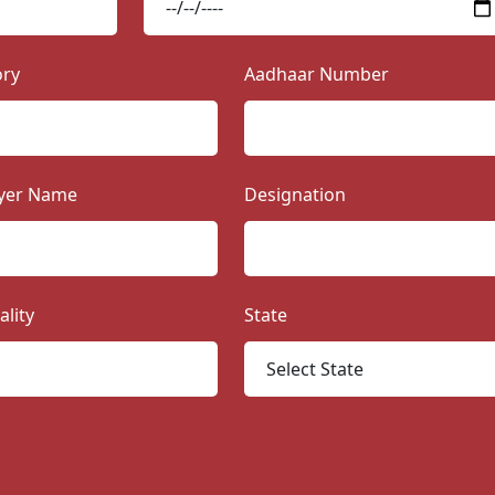
ory
Aadhaar Number
yer Name
Designation
ality
State