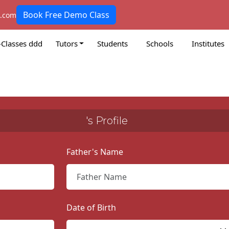
Book Free Demo Class
k.com
-Classes ddd
Tutors
Students
Schools
Institutes
's Profile
Father's Name
Date of Birth