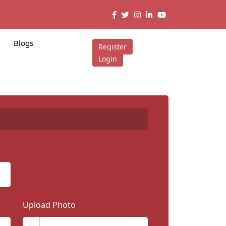
Blogs
Register
Login
Upload Photo