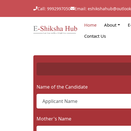
Call: 9992997050
Email: eshikshahub@outloo
Home
About
E
Contact Us
Name of the Candidate
Mother's Name