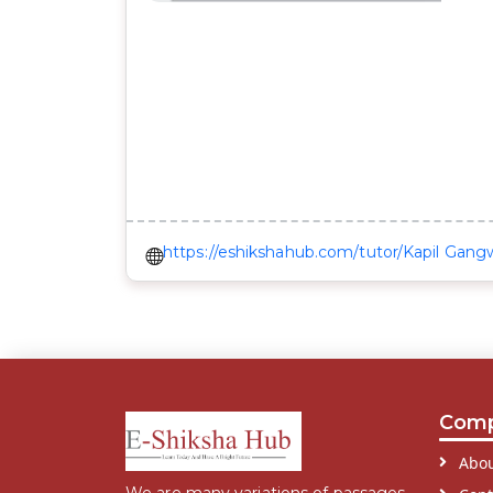
https://eshikshahub.com/tutor/Kapil Gang
Com
Abou