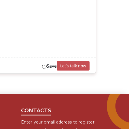
Save
Let's talk now
CONTACTS
Enter your email address to register