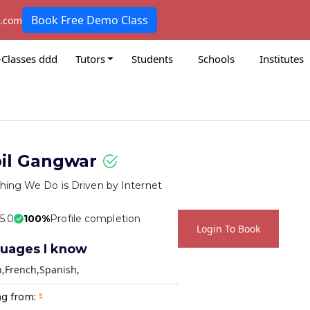
Book Free Demo Class
k.com
-Classes ddd
Tutors
Students
Schools
Institutes
il Gangwar
hing We Do is Driven by Internet
 5.0
100%
Profile completion
Login To Book
uages I know
h
French
Spanish
ng from: