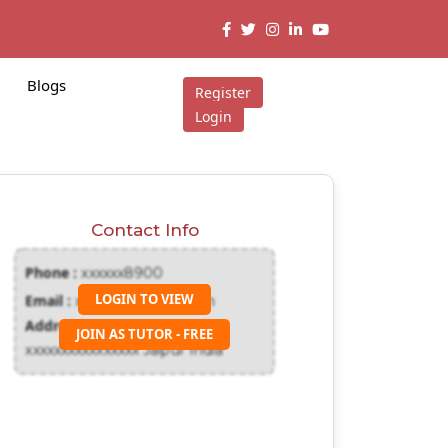
Blogs
Register
Login
Contact Info
Phone :
xxxxxx8900
LOGIN TO VIEW
Email :
xxxxxxx@gmail.com
Address :
JOIN AS TUTOR - FREE
xxxxxxxxxxxxxxxx Jaipur India