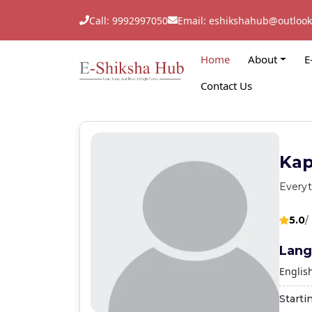
Call: 9992997050
Email: eshikshahub@outloo
Home
About
E
Contact Us
Kap
Everyt
5.0
/
Lang
Englis
Starti