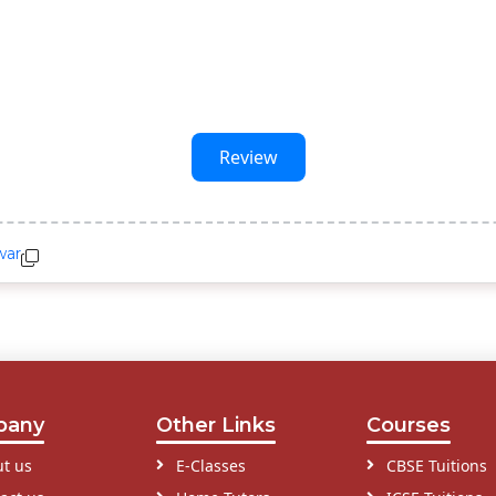
Review
war
pany
Other Links
Courses
t us
E-Classes
CBSE Tuitions