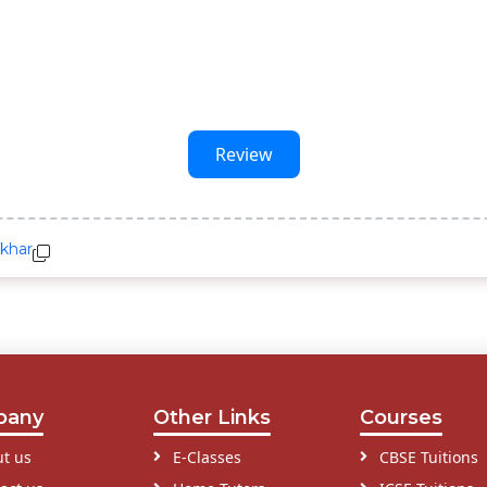
Review
nkhar
pany
Other Links
Courses
t us
E-Classes
CBSE Tuitions