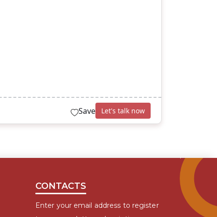
Save
Let's talk now
CONTACTS
Enter your email address to register