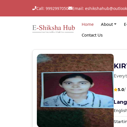
Call: 9992997050
Email: eshikshahub@outloo
Home
About
E
Contact Us
KIR
Everyt
5.0
/
Lang
Englis
Starti