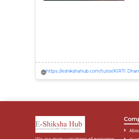
https://eshikshahub.com/tutor/KIRTI Dha
Com
Abou