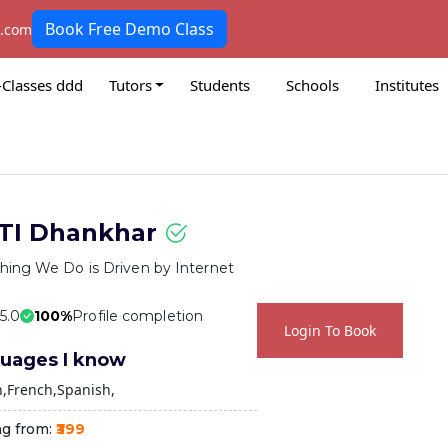
Book Free Demo Class
k.com
-Classes ddd
Tutors
Students
Schools
Institutes
TI Dhankhar
hing We Do is Driven by Internet
 5.0
100%
Profile completion
Login To Book
uages I know
h
French
Spanish
ng from:
₹399