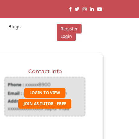
Blogs
Register
Login
Contact Info
Phone :
xxxxxx8900
LOGIN TO VIEW
Email :
xxxxxxx@gmail.com
Address :
JOIN AS TUTOR - FREE
xxxxxxxxxxxxxxxx Jaipur India