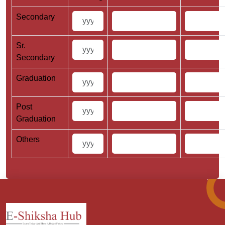
Secondary
Sr.
Secondary
Graduation
Post
Graduation
Others