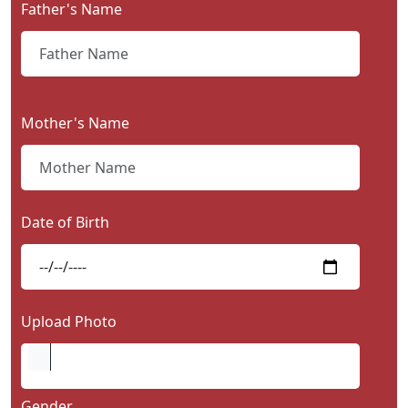
Father's Name
Contact
Us
Mother's Name
Date of Birth
Upload Photo
Gender