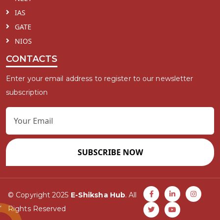
IAS
GATE
NIOS
CONTACTS
Enter your email address to register to our newsletter
subscription
SUBSCRIBE NOW
© Copyright 2025
E-Shiksha Hub
. All
Rights Reserved