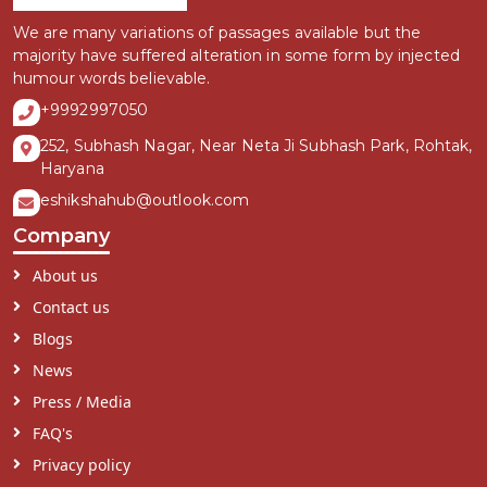
We are many variations of passages available but the
majority have suffered alteration in some form by injected
humour words believable.
+9992997050
252, Subhash Nagar, Near Neta Ji Subhash Park, Rohtak,
Haryana
eshikshahub@outlook.com
Company
About us
Contact us
Blogs
News
Press / Media
FAQ's
Privacy policy