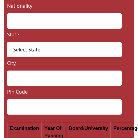
Nationality
State
City
Pin Code
Examination
Year Of
Board/University
Percenta
Passing