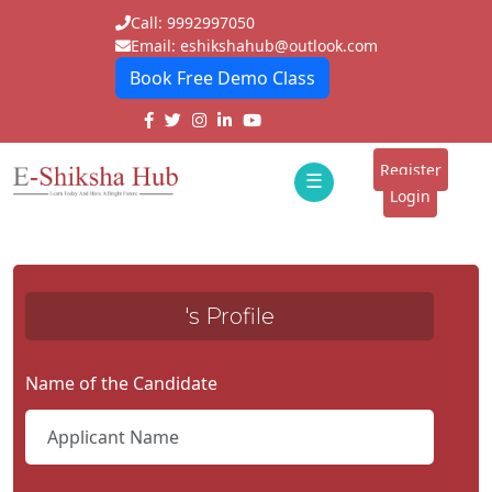
Call: 9992997050
Email: eshikshahub@outlook.com
Book Free Demo Class
Home
About
Register
☰
E-
Login
Classes
ddd
Tutors
's Profile
Students
Schools
Name of the Candidate
Institutes
Blogs