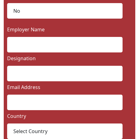
Employer Name
Designation
Email Address
Country