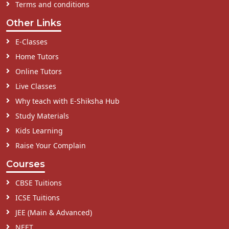
Terms and conditions
Other Links
E-Classes
Home Tutors
Online Tutors
Live Classes
Why teach with E-Shiksha Hub
Study Materials
Kids Learning
Raise Your Complain
Courses
CBSE Tuitions
ICSE Tuitions
JEE (Main & Advanced)
NEET