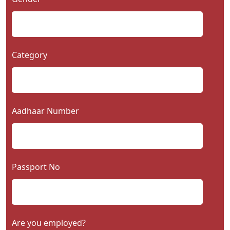
Category
Aadhaar Number
Passport No
Are you employed?