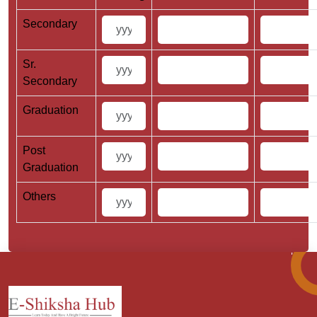
Secondary
Sr.
Secondary
Graduation
Post
Graduation
Others