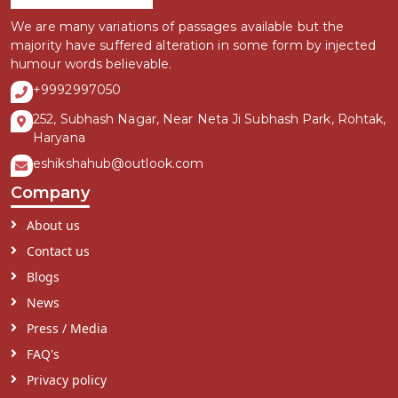
We are many variations of passages available but the
majority have suffered alteration in some form by injected
humour words believable.
+9992997050
252, Subhash Nagar, Near Neta Ji Subhash Park, Rohtak,
Haryana
eshikshahub@outlook.com
Company
About us
Contact us
Blogs
News
Press / Media
FAQ's
Privacy policy