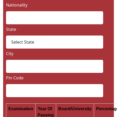
Nationality
State
City
Pin Code
Examination
Year Of
Board/University
Percenta
Passing