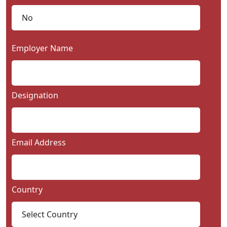
Employer Name
Designation
Email Address
Country