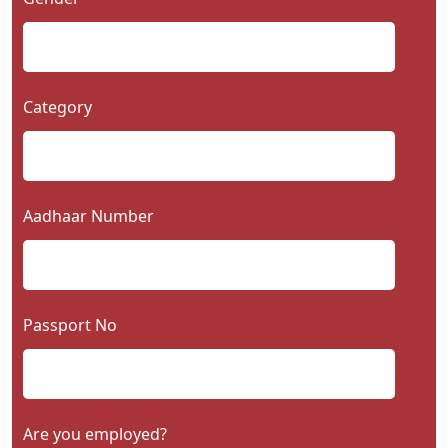
Category
Aadhaar Number
Passport No
Are you employed?