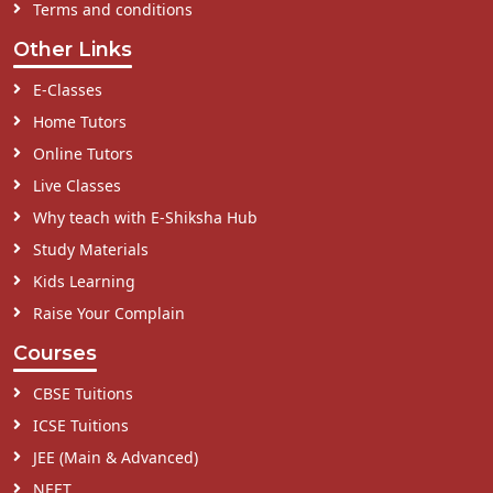
Terms and conditions
Other Links
E-Classes
Home Tutors
Online Tutors
Live Classes
Why teach with E-Shiksha Hub
Study Materials
Kids Learning
Raise Your Complain
Courses
CBSE Tuitions
ICSE Tuitions
JEE (Main & Advanced)
NEET