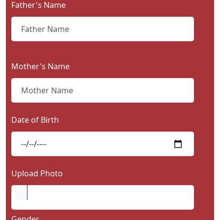
Father's Name
Contact
Us
Mother's Name
Date of Birth
Upload Photo
Gender