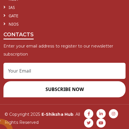
IAS
GATE
NIOS
CONTACTS
Enter your email address to register to our newsletter
subscription
SUBSCRIBE NOW
© Copyright 2025
E-Shiksha Hub
. All
Rights Reserved