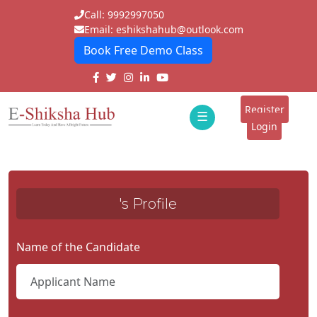
Call: 9992997050
Email: eshikshahub@outlook.com
Book Free Demo Class
Home
About
Register
☰
E-
Login
Classes
ddd
Tutors
's Profile
Students
Schools
Name of the Candidate
Institutes
Blogs