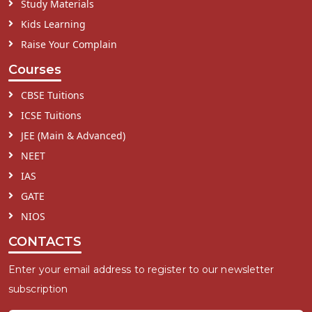
Study Materials
Kids Learning
Raise Your Complain
Courses
CBSE Tuitions
ICSE Tuitions
JEE (Main & Advanced)
NEET
IAS
GATE
NIOS
CONTACTS
Enter your email address to register to our newsletter
subscription