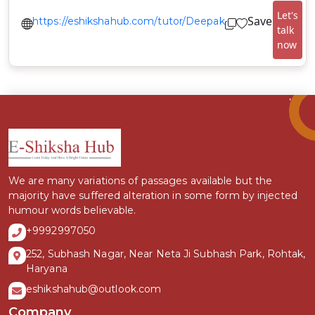
Let's
Save
https://eshikshahub.com/tutor/Deepak
talk
now
We are many variations of passages available but the
majority have suffered alteration in some form by injected
humour words believable.
+9992997050
252, Subhash Nagar, Near Neta Ji Subhash Park, Rohtak,
Haryana
eshikshahub@outlook.com
Company