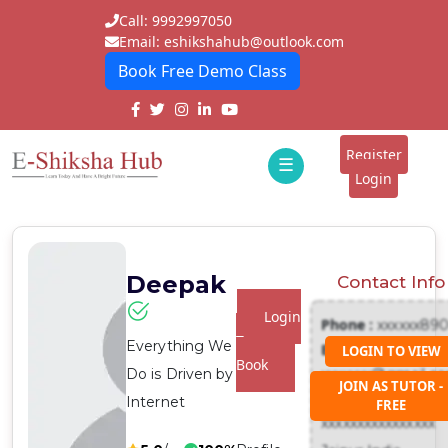
Call: 9992997050
Email: eshikshahub@outlook.com
Book Free Demo Class
Home
About
Register
☰
E-
Login
Classes
ddd
Tutors
Deepak
Contact Info
Students
Login
Phone :
xxxxxx89
Schools
To
Everything We
Email :
LOGIN TO VIEW
Book
Do is Driven by
xxxxxxx@gmail.c
Institutes
JOIN AS TUTOR -
Address :
Internet
FREE
Blogs
xxxxxxxxxxxxxxxx