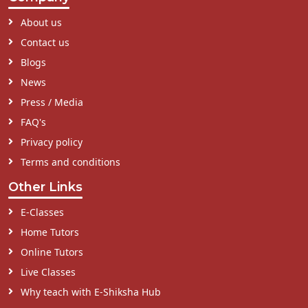
About us
Contact us
Blogs
News
Press / Media
FAQ's
Privacy policy
Terms and conditions
Other Links
E-Classes
Home Tutors
Online Tutors
Live Classes
Why teach with E-Shiksha Hub