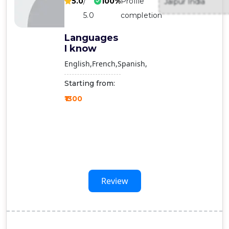
5.0
/
100%
Profile
Jaipur India
Contact
5.0
completion
Us
Languages
I know
English
French
Spanish
Starting from:
₹1300
Review