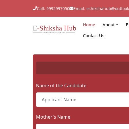
Call: 9992997050
Email: eshikshahub@outloo
Home
About
E
Contact Us
Name of the Candidate
Mother's Name