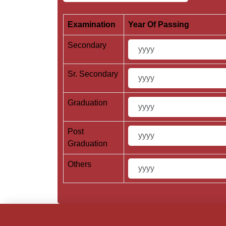
Examination
Year Of Passing
Secondary
Sr. Secondary
Graduation
Post
Graduation
Others