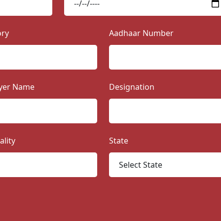
ory
Aadhaar Number
yer Name
Designation
ality
State