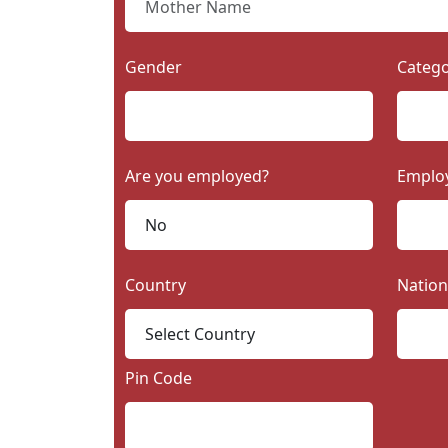
Gender
Categ
Are you employed?
Emplo
Country
Nation
Pin Code