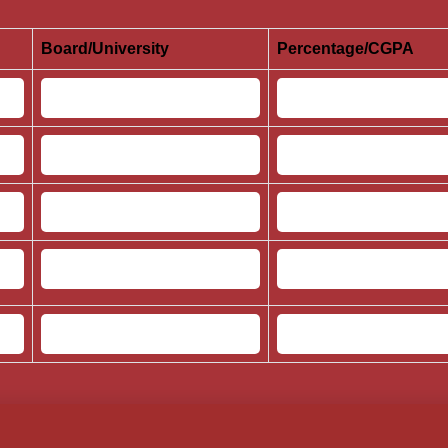
Board/University
Percentage/CGPA