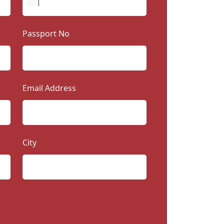
Passport No
Email Address
City