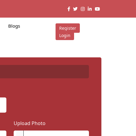
Blogs
Register
Login
Upload Photo