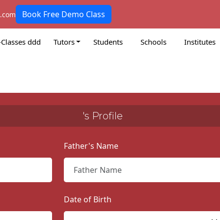
Book Free Demo Class
k.com
-Classes ddd
Tutors
Students
Schools
Institutes
's Profile
Father's Name
Date of Birth