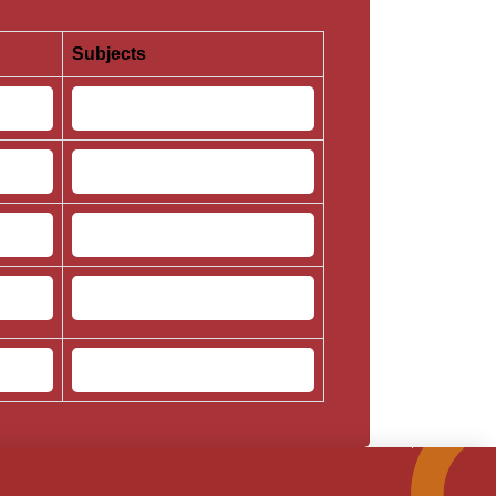
Subjects