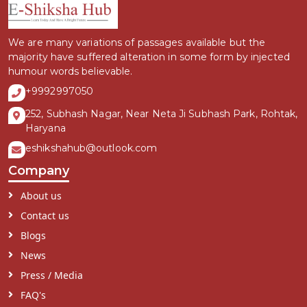
We are many variations of passages available but the
majority have suffered alteration in some form by injected
humour words believable.
+9992997050
252, Subhash Nagar, Near Neta Ji Subhash Park, Rohtak,
Haryana
eshikshahub@outlook.com
Company
About us
Contact us
Blogs
News
Press / Media
FAQ's