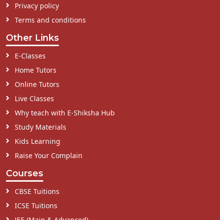
Privacy policy
Terms and conditions
Other Links
E-Classes
Home Tutors
Online Tutors
Live Classes
Why teach with E-Shiksha Hub
Study Materials
Kids Learning
Raise Your Complain
Courses
CBSE Tuitions
ICSE Tuitions
JEE (Main & Advanced)