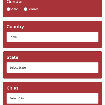
Gender
Contact
Male
Female
Us
Country
State
Cities