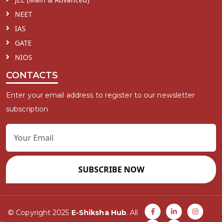
NEET
IAS
GATE
NIOS
CONTACTS
Enter your email address to register to our newsletter
subscription
SUBSCRIBE NOW
© Copyright 2025
E-Shiksha Hub
. All