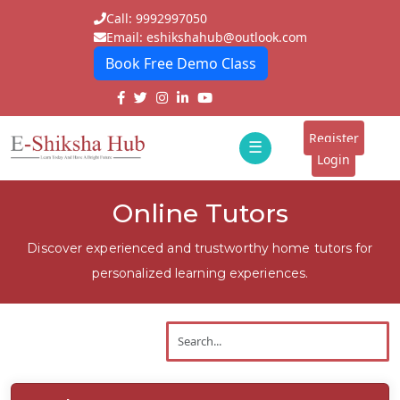
Call: 9992997050
Email: eshikshahub@outlook.com
Book Free Demo Class
Home
About
Register
☰
E-
Login
Classes
ddd
Online Tutors
Tutors
Discover experienced and trustworthy home tutors for
Students
personalized learning experiences.
Schools
Institutes
Blogs