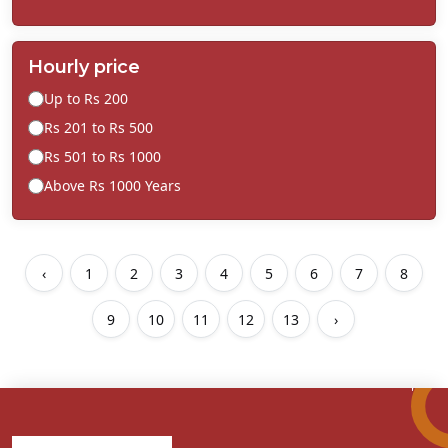
Hourly price
Up to Rs 200
Rs 201 to Rs 500
Rs 501 to Rs 1000
Above Rs 1000 Years
‹
1
2
3
4
5
6
7
8
9
10
11
12
13
›