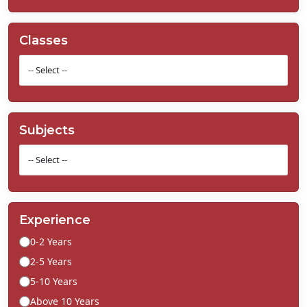
Classes
Subjects
Experience
0-2 Years
2-5 Years
5-10 Years
Above 10 Years