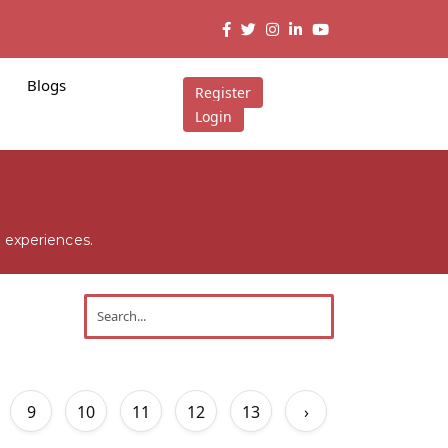
Blogs
Register
Login
 experiences.
9
10
11
12
13
›