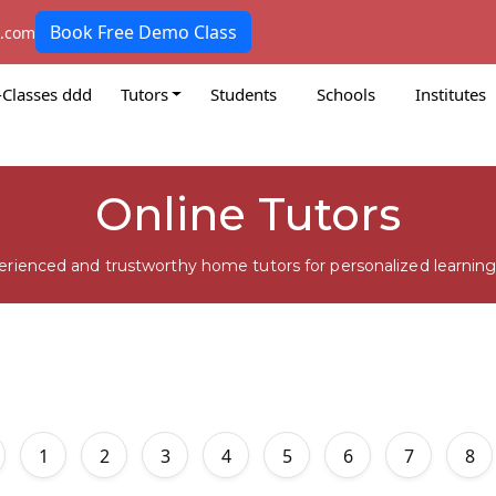
Book Free Demo Class
k.com
-Classes ddd
Tutors
Students
Schools
Institutes
Online Tutors
erienced and trustworthy home tutors for personalized learning
1
2
3
4
5
6
7
8