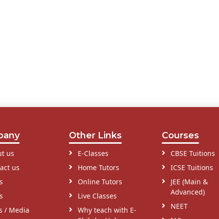
pany
Other Links
Courses
t us
E-Classes
CBSE Tuitions
act us
Home Tutors
ICSE Tuitions
s
Online Tutors
JEE (Main &
Advanced)
s
Live Classes
NEET
s / Media
Why teach with E-