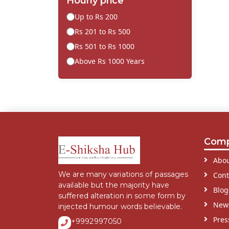
Hourly price
Up to Rs 200
Rs 201 to Rs 500
Rs 501 to Rs 1000
Above Rs 1000 Years
Com
Abou
We are many variations of passages
Cont
available but the majority have
Blog
suffered alteration in some form by
New
injected humour words believable.
Pres
+9992997050