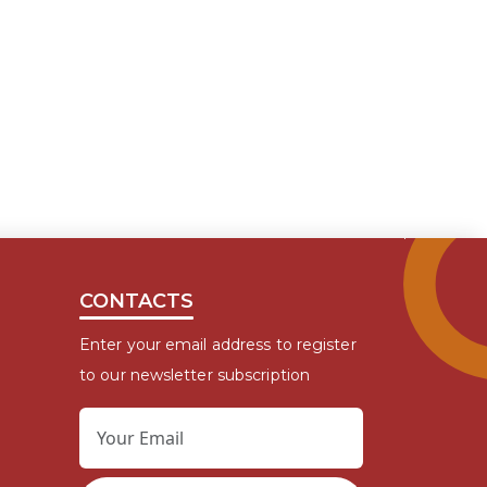
CONTACTS
Enter your email address to register
to our newsletter subscription