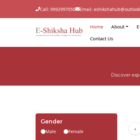
Call: 9992997050
Email: eshikshahub@outloo
Home
About
E
Contact Us
Discover exp
Gender
‹
Male
Female