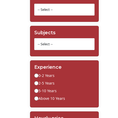
Subjects
Experience
0-2 Years
2-5 Years
5-10 Years
Above 10 Years