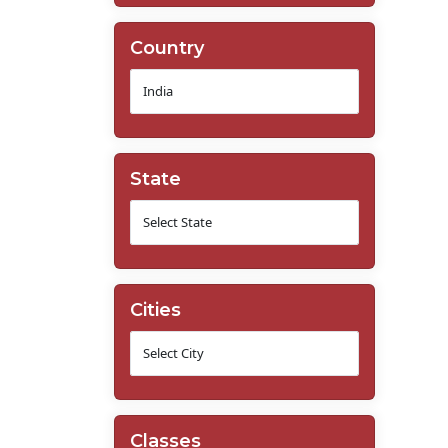
Country
State
Cities
Classes