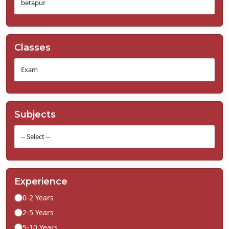
Classes
Subjects
Experience
0-2 Years
2-5 Years
5-10 Years