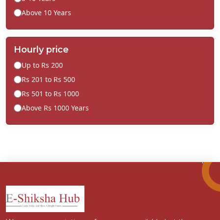
Above 10 Years
Hourly price
Up to Rs 200
Rs 201 to Rs 500
Rs 501 to Rs 1000
Above Rs 1000 Years