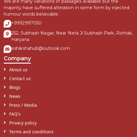
We are many variations of passages available but the
majority have suffered alteration in some form by injected
humour words believable.
+9992997050
252, Subhash Nagar, Near Neta Ji Subhash Park, Rohtak,
Haryana
eshikshahub@outlook.com
Company
About us
Contact us
Blogs
News
Press / Media
FAQ's
Privacy policy
Terms and conditions