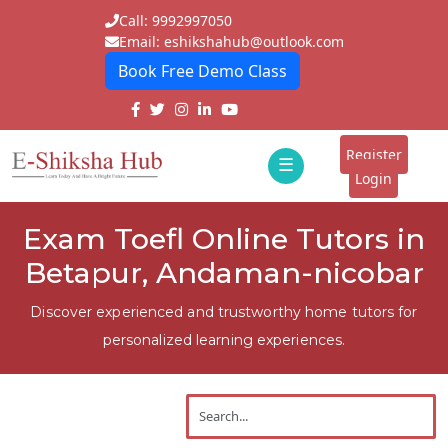
Call: 9992997050
Email: eshikshahub@outlook.com
Book Free Demo Class
Home
About
Register
☰
E-
Login
Classes
ddd
Exam Toefl Online Tutors in
Tutors
Betapur, Andaman-nicobar
Students
Discover experienced and trustworthy home tutors for
Schools
personalized learning experiences.
Institutes
Blogs