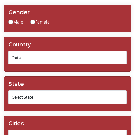
Contact
Us
Gender
Male
Female
Country
State
Cities