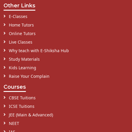
Other Links
E-Classes
Home Tutors
Online Tutors
Live Classes
Why teach with E-Shiksha Hub
Study Materials
Kids Learning
Raise Your Complain
Courses
CBSE Tuitions
ICSE Tuitions
JEE (Main & Advanced)
NEET
IAS