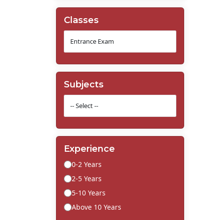
Classes
Subjects
Experience
0-2 Years
2-5 Years
5-10 Years
Above 10 Years