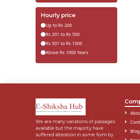
Hourly price
Up to Rs 200
Rs 201 to Rs 500
Rs 501 to Rs 1000
Above Rs 1000 Years
Com
Abou
We are many variations of passages
Cont
available but the majority have
Blog
suffered alteration in some form by