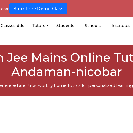
Book Free Demo Class
k.com
-Classes ddd
Tutors
Students
Schools
Institutes
 Jee Mains Online Tuto
Andaman-nicobar
erienced and trustworthy home tutors for personalized learning