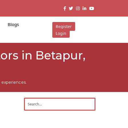
Blogs
Register
Login
rs in Betapur,
 experiences.