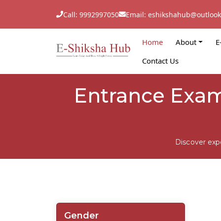
Call: 9992997050
Email: eshikshahub@outloo
Home
About
E
Contact Us
Entrance Exam
Discover exp
Gender