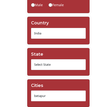
Male
Female
Country
State
Cities