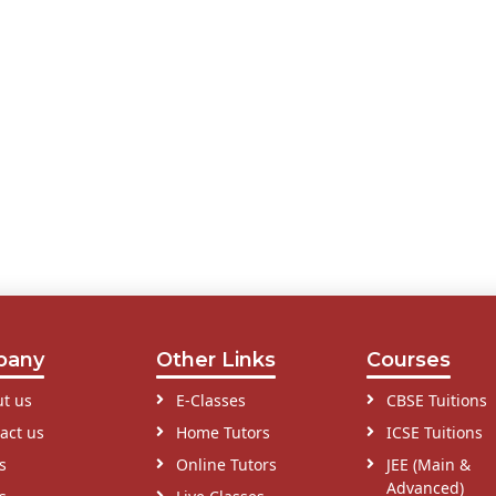
pany
Other Links
Courses
t us
E-Classes
CBSE Tuitions
act us
Home Tutors
ICSE Tuitions
s
Online Tutors
JEE (Main &
Advanced)