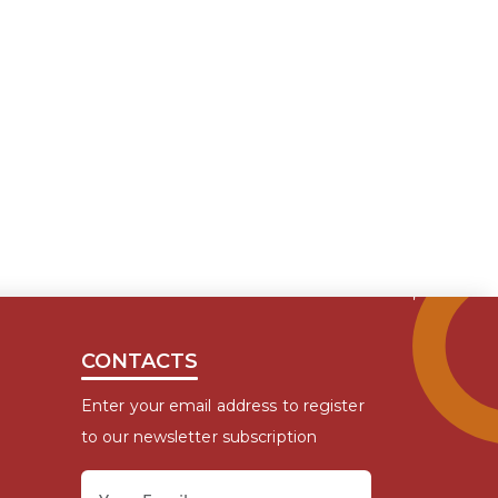
CONTACTS
Enter your email address to register
to our newsletter subscription