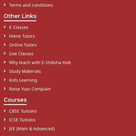
Terms and conditions
Other Links
E-Classes
Home Tutors
Online Tutors
Live Classes
Why teach with E-Shiksha Hub
Study Materials
Kids Learning
Raise Your Complain
Courses
CBSE Tuitions
ICSE Tuitions
JEE (Main & Advanced)