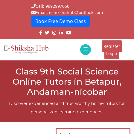
Call: 9992997050
Email: eshikshahub@outlook.com
Book Free Demo Class
Home
About
Register
☰
E-
Login
Classes
ddd
Class 9th Social Science
Tutors
Online Tutors in Betapur,
Students
Andaman-nicobar
Schools
Discover experienced and trustworthy home tutors for
personalized learning experiences.
Institutes
Blogs