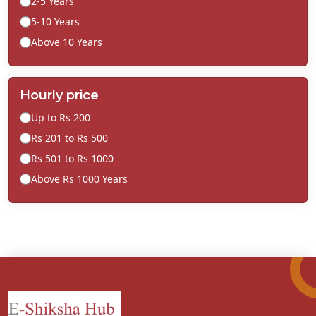
2-5 Years
5-10 Years
Above 10 Years
Hourly price
Up to Rs 200
Rs 201 to Rs 500
Rs 501 to Rs 1000
Above Rs 1000 Years