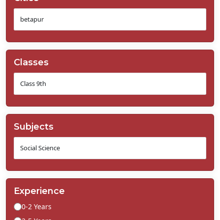
Classes
Subjects
Experience
0-2 Years