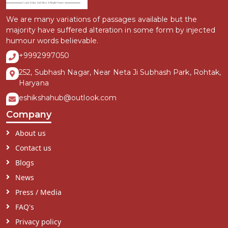
We are many variations of passages available but the
majority have suffered alteration in some form by injected
humour words believable.
+9992997050
252, Subhash Nagar, Near Neta Ji Subhash Park, Rohtak,
Haryana
eshikshahub@outlook.com
Company
About us
Contact us
Blogs
News
Press / Media
FAQ's
Privacy policy