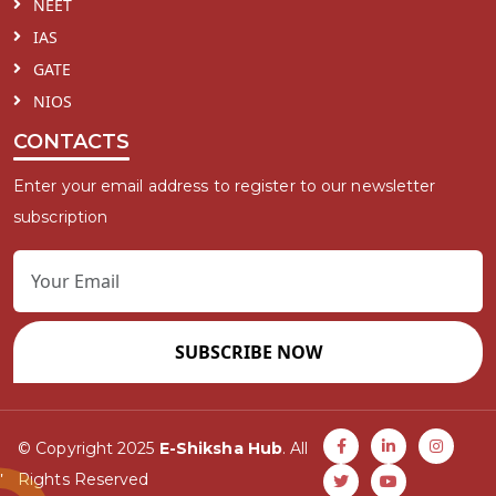
NEET
IAS
GATE
NIOS
CONTACTS
Enter your email address to register to our newsletter
subscription
SUBSCRIBE NOW
© Copyright 2025
E-Shiksha Hub
. All
Rights Reserved