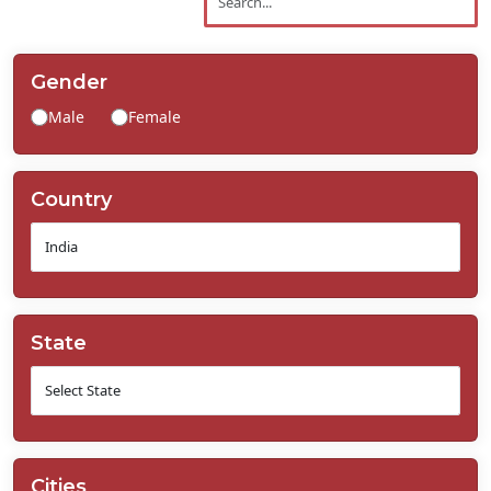
Contact
Us
Gender
Male
Female
Country
State
Cities