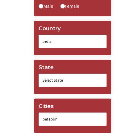
Male
Female
Country
State
Cities