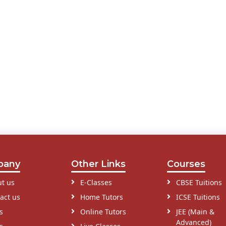
pany
Other Links
Courses
t us
E-Classes
CBSE Tuitions
act us
Home Tutors
ICSE Tuitions
s
Online Tutors
JEE (Main &
Advanced)