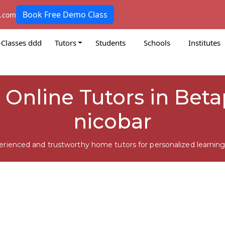
Book Free Demo Class
k.com
-Classes ddd
Tutors
Students
Schools
Institutes
i Online Tutors in Be
nicobar
erienced and trustworthy home tutors for personalized learning