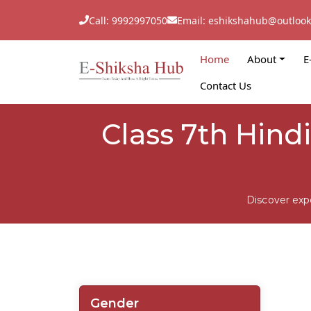
Call: 9992997050
Email: eshikshahub@outloo
Home
About
E
Contact Us
Class 7th Hind
Discover exp
Gender