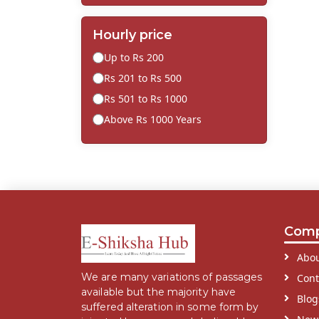
Hourly price
Up to Rs 200
Rs 201 to Rs 500
Rs 501 to Rs 1000
Above Rs 1000 Years
Com
Abou
We are many variations of passages
Cont
available but the majority have
Blog
suffered alteration in some form by