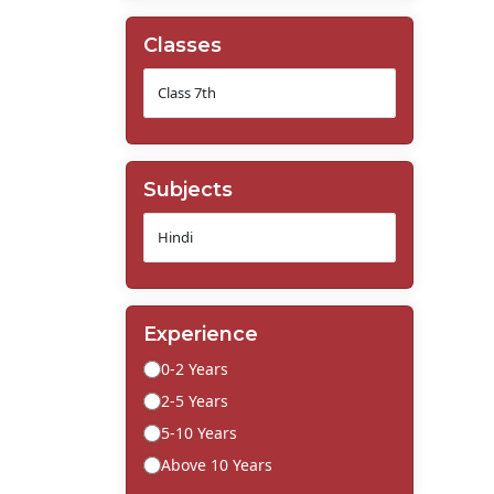
Classes
Subjects
Experience
0-2 Years
2-5 Years
5-10 Years
Above 10 Years