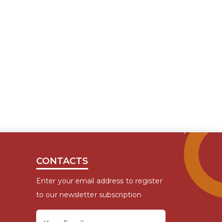
CONTACTS
Enter your email address to register
to our newsletter subscription