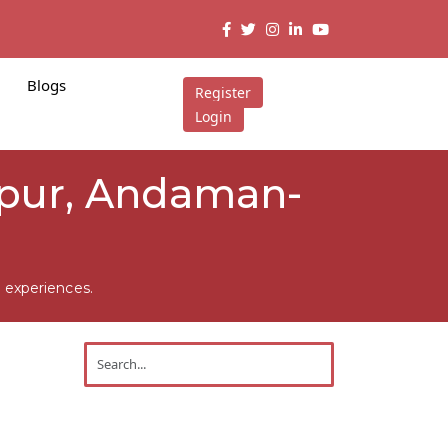
Blogs
Register
Login
tapur, Andaman-
 experiences.