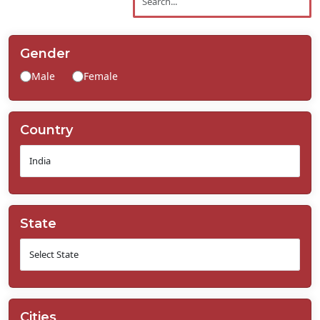
Contact
Us
Gender
Male
Female
Country
State
Cities