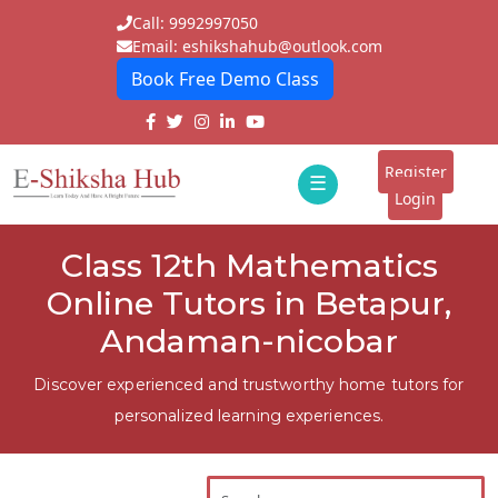
Call: 9992997050
Email: eshikshahub@outlook.com
Book Free Demo Class
Home
About
Register
☰
E-
Login
Classes
ddd
Class 12th Mathematics
Tutors
Online Tutors in Betapur,
Students
Andaman-nicobar
Schools
Discover experienced and trustworthy home tutors for
personalized learning experiences.
Institutes
Blogs