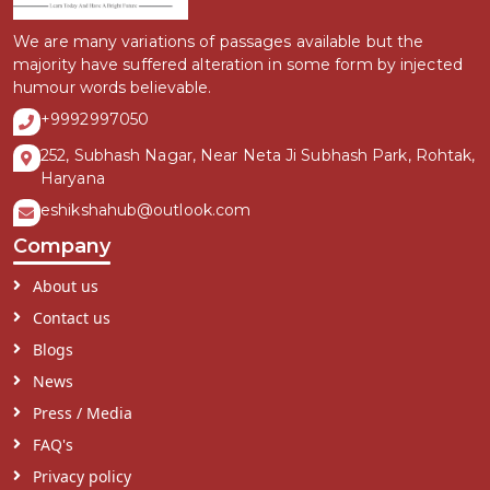
We are many variations of passages available but the
majority have suffered alteration in some form by injected
humour words believable.
+9992997050
252, Subhash Nagar, Near Neta Ji Subhash Park, Rohtak,
Haryana
eshikshahub@outlook.com
Company
About us
Contact us
Blogs
News
Press / Media
FAQ's
Privacy policy