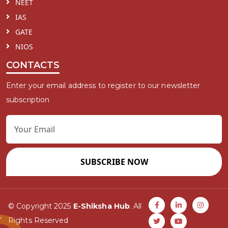
NEET
IAS
GATE
NIOS
CONTACTS
Enter your email address to register to our newsletter
subscription
SUBSCRIBE NOW
© Copyright 2025
E-Shiksha Hub
. All
Rights Reserved