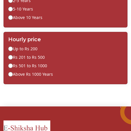
2-5 Years
5-10 Years
Above 10 Years
Hourly price
Up to Rs 200
Rs 201 to Rs 500
Rs 501 to Rs 1000
Above Rs 1000 Years