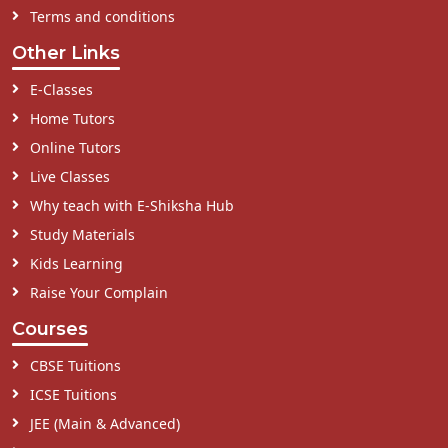
Terms and conditions
Other Links
E-Classes
Home Tutors
Online Tutors
Live Classes
Why teach with E-Shiksha Hub
Study Materials
Kids Learning
Raise Your Complain
Courses
CBSE Tuitions
ICSE Tuitions
JEE (Main & Advanced)