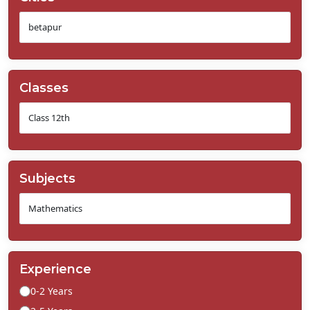
Classes
Subjects
Experience
0-2 Years