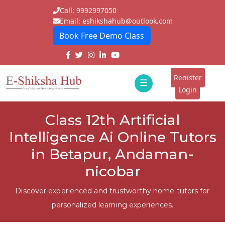
Call: 9992997050
Email: eshikshahub@outlook.com
Book Free Demo Class
Home
About
Register
☰
E-
Login
Classes
ddd
Class 12th Artificial
Tutors
Intelligence Ai Online Tutors
Students
in Betapur, Andaman-
nicobar
Schools
Institutes
Discover experienced and trustworthy home tutors for
personalized learning experiences.
Blogs