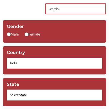
Contact
Us
Gender
Male
Female
Country
State