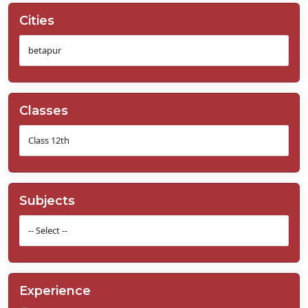
Cities
Classes
Subjects
Experience