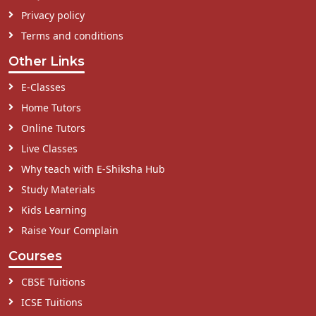
Privacy policy
Terms and conditions
Other Links
E-Classes
Home Tutors
Online Tutors
Live Classes
Why teach with E-Shiksha Hub
Study Materials
Kids Learning
Raise Your Complain
Courses
CBSE Tuitions
ICSE Tuitions