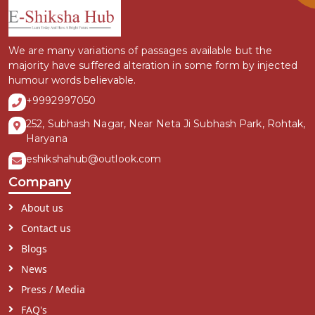
We are many variations of passages available but the
majority have suffered alteration in some form by injected
humour words believable.
+9992997050
252, Subhash Nagar, Near Neta Ji Subhash Park, Rohtak,
Haryana
eshikshahub@outlook.com
Company
About us
Contact us
Blogs
News
Press / Media
FAQ's