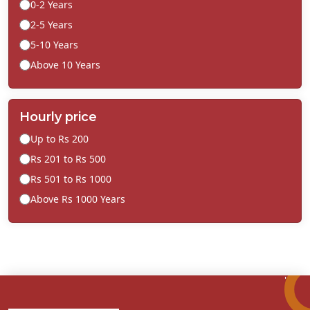
0-2 Years
2-5 Years
5-10 Years
Above 10 Years
Hourly price
Up to Rs 200
Rs 201 to Rs 500
Rs 501 to Rs 1000
Above Rs 1000 Years