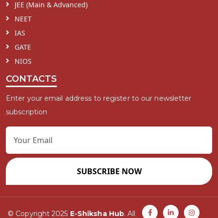
JEE (Main & Advanced)
NEET
IAS
GATE
NIOS
CONTACTS
Enter your email address to register to our newsletter
subscription
SUBSCRIBE NOW
© Copyright 2025
E-Shiksha Hub
. All