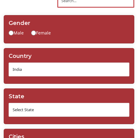
Contact
Us
Gender
Male
Female
Country
State
Cities