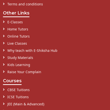
Terms and conditions
Other Links
E-Classes
Home Tutors
Online Tutors
Live Classes
Why teach with E-Shiksha Hub
Study Materials
Kids Learning
Raise Your Complain
Courses
CBSE Tuitions
ICSE Tuitions
JEE (Main & Advanced)