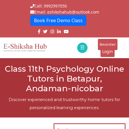
Call: 9992997050
Email: eshikshahub@outlook.com
Book Free Demo Class
Home
About
Register
☰
E-
Login
Classes
ddd
Class 11th Psychology Online
Tutors
Tutors in Betapur,
Students
Andaman-nicobar
Schools
Discover experienced and trustworthy home tutors for
personalized learning experiences.
Institutes
Blogs