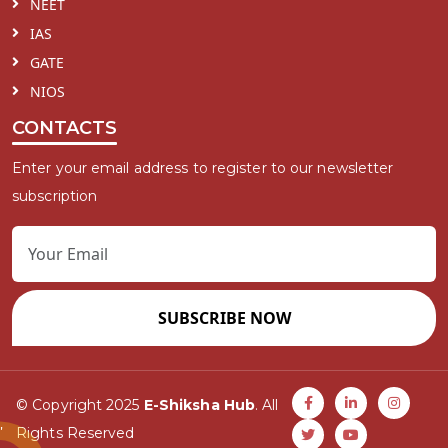
NEET
IAS
GATE
NIOS
CONTACTS
Enter your email address to register to our newsletter
subscription
SUBSCRIBE NOW
© Copyright 2025
E-Shiksha Hub
. All
Rights Reserved