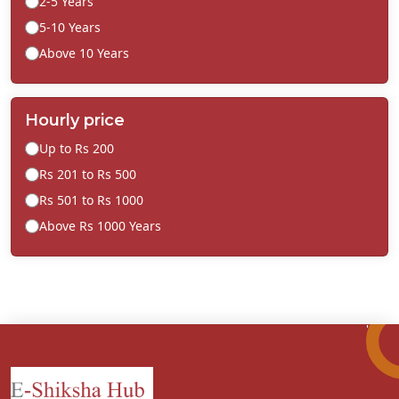
2-5 Years
5-10 Years
Above 10 Years
Hourly price
Up to Rs 200
Rs 201 to Rs 500
Rs 501 to Rs 1000
Above Rs 1000 Years