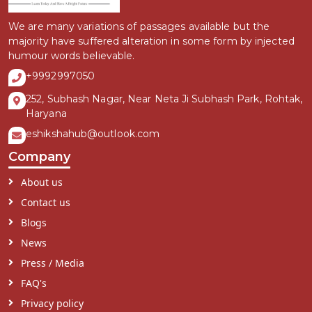
We are many variations of passages available but the
majority have suffered alteration in some form by injected
humour words believable.
+9992997050
252, Subhash Nagar, Near Neta Ji Subhash Park, Rohtak,
Haryana
eshikshahub@outlook.com
Company
About us
Contact us
Blogs
News
Press / Media
FAQ's
Privacy policy