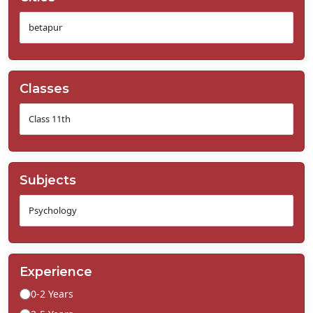
Classes
Subjects
Experience
0-2 Years