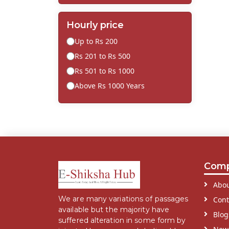
Hourly price
Up to Rs 200
Rs 201 to Rs 500
Rs 501 to Rs 1000
Above Rs 1000 Years
Com
Abou
We are many variations of passages
Cont
available but the majority have
Blog
suffered alteration in some form by