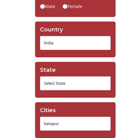
Male
Female
Country
State
Cities