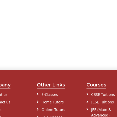
pany
Other Links
Courses
t us
E-Classes
CBSE Tuitions
act us
Home Tutors
ICSE Tuitions
s
Online Tutors
JEE (Main &
Advanced)