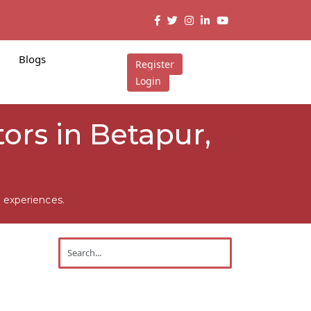
Blogs
Register
Login
tors in Betapur,
 experiences.