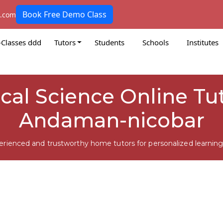
Book Free Demo Class
k.com
-Classes ddd
Tutors
Students
Schools
Institutes
tical Science Online Tu
Andaman-nicobar
erienced and trustworthy home tutors for personalized learning