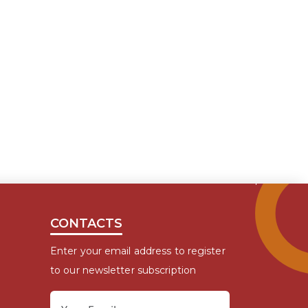
CONTACTS
Enter your email address to register
to our newsletter subscription