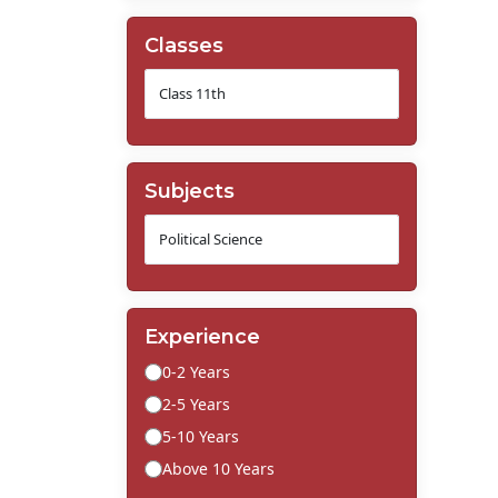
Classes
Subjects
Experience
0-2 Years
2-5 Years
5-10 Years
Above 10 Years