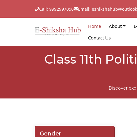
Call: 9992997050
Email: eshikshahub@outloo
Home
About
E
Contact Us
Class 11th Poli
Discover exp
Gender