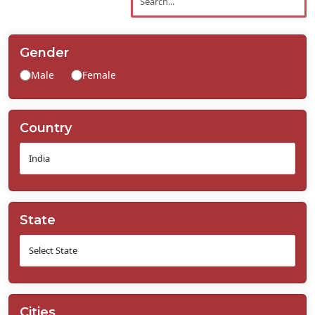
Contact
Us
Gender
Male
Female
Country
State
Cities