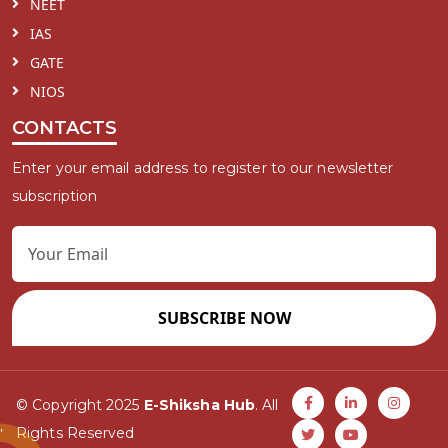
NEET
IAS
GATE
NIOS
CONTACTS
Enter your email address to register to our newsletter
subscription
SUBSCRIBE NOW
© Copyright 2025
E-Shiksha Hub
. All
Rights Reserved