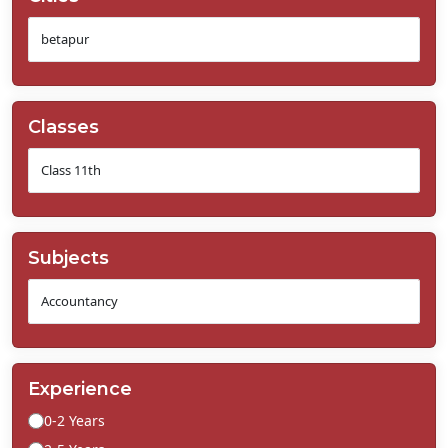
Classes
Subjects
Experience
0-2 Years