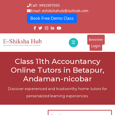
Call: 9992997050
Email: eshikshahub@outlook.com
Book Free Demo Class
Home
About
Register
☰
E-
Login
Classes
ddd
Class 11th Accountancy
Tutors
Online Tutors in Betapur,
Students
Andaman-nicobar
Schools
Discover experienced and trustworthy home tutors for
personalized learning experiences.
Institutes
Blogs