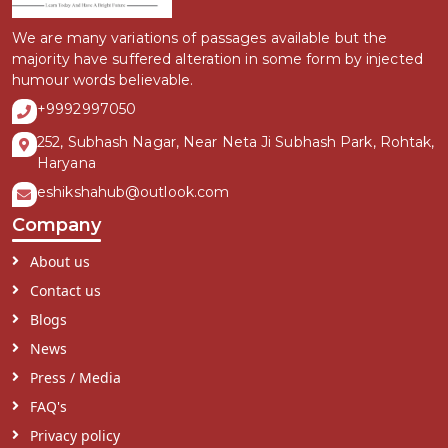
We are many variations of passages available but the
majority have suffered alteration in some form by injected
humour words believable.
+9992997050
252, Subhash Nagar, Near Neta Ji Subhash Park, Rohtak,
Haryana
eshikshahub@outlook.com
Company
About us
Contact us
Blogs
News
Press / Media
FAQ's
Privacy policy