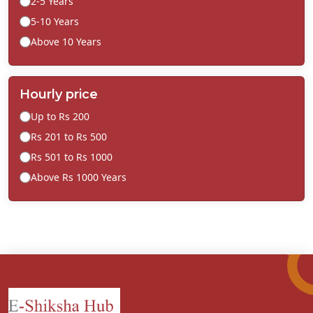
2-5 Years
5-10 Years
Above 10 Years
Hourly price
Up to Rs 200
Rs 201 to Rs 500
Rs 501 to Rs 1000
Above Rs 1000 Years