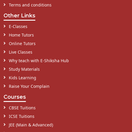
Terms and conditions
Other Links
E-Classes
Home Tutors
Online Tutors
Live Classes
Why teach with E-Shiksha Hub
Study Materials
Kids Learning
Raise Your Complain
Courses
CBSE Tuitions
ICSE Tuitions
JEE (Main & Advanced)