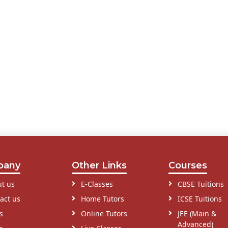
pany
Other Links
Courses
t us
E-Classes
CBSE Tuitions
act us
Home Tutors
ICSE Tuitions
s
Online Tutors
JEE (Main &
Advanced)