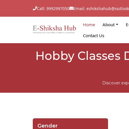
Call: 9992997050
Email: eshikshahub@outloo
Home
About
E
Contact Us
Hobby Classes 
Discover exp
Gender