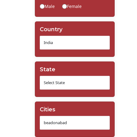
Male
Female
Country
State
Cities