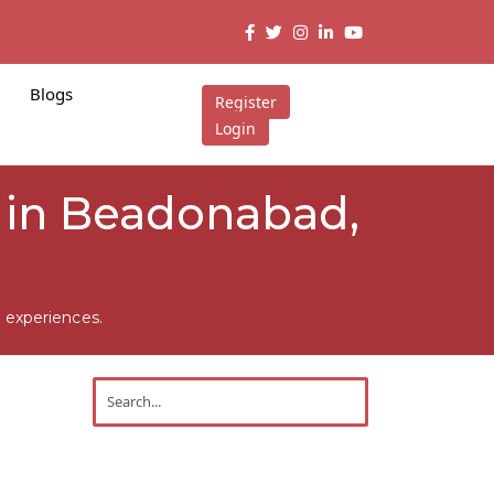
Blogs
Register
Login
 in Beadonabad,
 experiences.