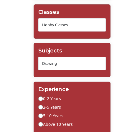
Classes
Subjects
Experience
0-2 Years
2-5 Years
5-10 Years
Above 10 Years