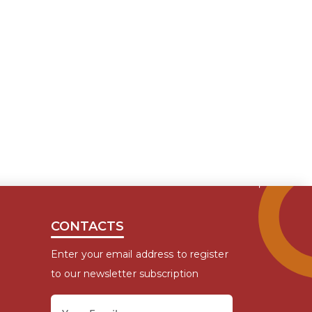
CONTACTS
Enter your email address to register
to our newsletter subscription