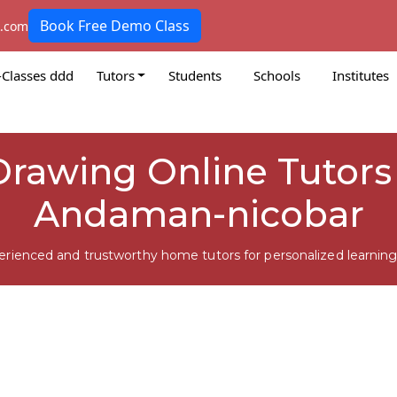
Book Free Demo Class
k.com
-Classes ddd
Tutors
Students
Schools
Institutes
Drawing Online Tutors
Andaman-nicobar
erienced and trustworthy home tutors for personalized learning