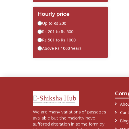
Hourly price
Up to Rs 200
Rs 201 to Rs 500
Rs 501 to Rs 1000
Above Rs 1000 Years
Com
Abou
We are many variations of passages
Cont
available but the majority have
Blog
suffered alteration in some form by