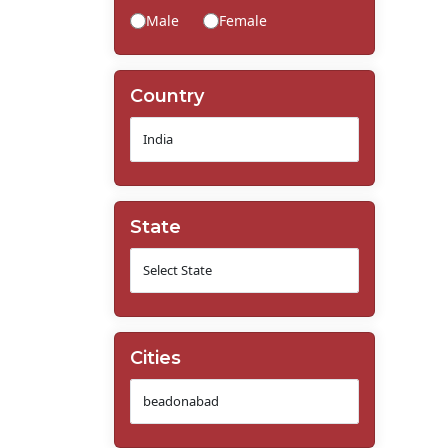
Male
Female
Country
State
Cities