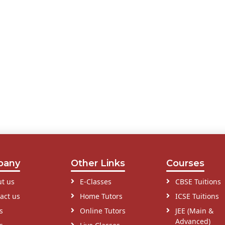
pany
Other Links
Courses
t us
E-Classes
CBSE Tuitions
act us
Home Tutors
ICSE Tuitions
s
Online Tutors
JEE (Main &
Advanced)