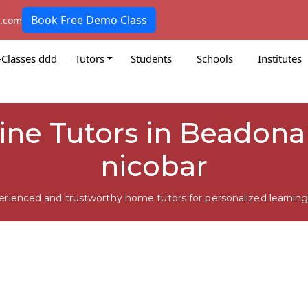
Book Free Demo Class
k.com
-Classes ddd
Tutors
Students
Schools
Institutes
line Tutors in Beadon
nicobar
erienced and trustworthy home tutors for personalized learning