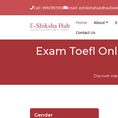
Call: 9992997050
Email: eshikshahub@outloo
Home
About
E
Contact Us
Exam Toefl On
Discover exp
Gender