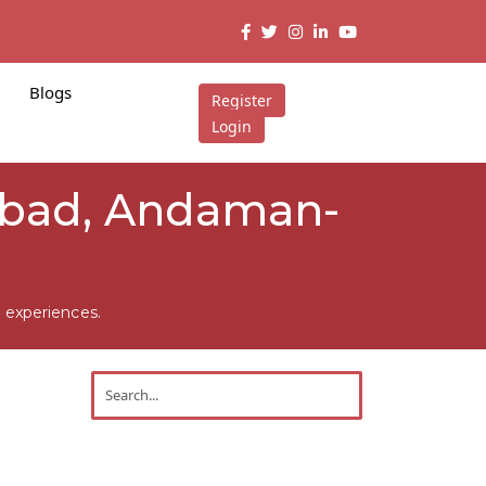
Blogs
Register
Login
abad, Andaman-
 experiences.