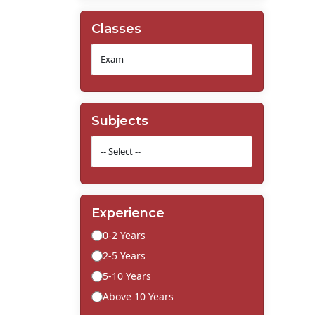
Classes
Subjects
Experience
0-2 Years
2-5 Years
5-10 Years
Above 10 Years