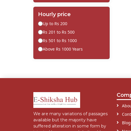
Hourly price
Up to Rs 200
Rs 201 to Rs 500
Rs 501 to Rs 1000
Above Rs 1000 Years
Com
Abou
We are many variations of passages
Cont
available but the majority have
Blog
suffered alteration in some form by