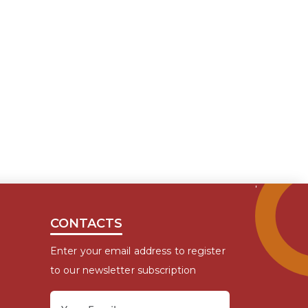
CONTACTS
Enter your email address to register
to our newsletter subscription