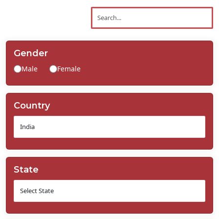
Contact
Us
Gender
Male
Female
Country
State