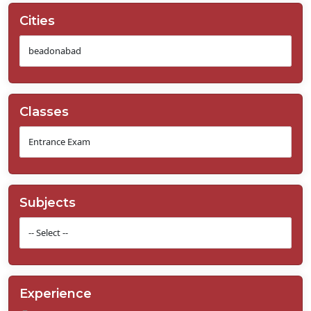
Cities
Classes
Subjects
Experience