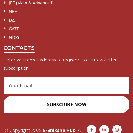
JEE (Main & Advanced)
NEET
IAS
GATE
NIOS
CONTACTS
Enter your email address to register to our newsletter
subscription
SUBSCRIBE NOW
© Copyright 2025
E-Shiksha Hub
. All