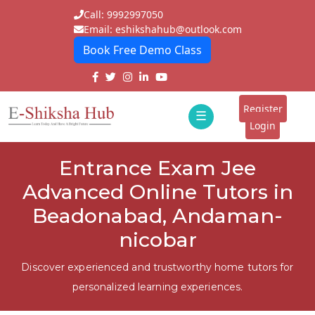
Call: 9992997050
Email: eshikshahub@outlook.com
Book Free Demo Class
Home
About
Register
☰
E-
Login
Classes
ddd
Entrance Exam Jee
Tutors
Advanced Online Tutors in
Students
Beadonabad, Andaman-
nicobar
Schools
Institutes
Discover experienced and trustworthy home tutors for
personalized learning experiences.
Blogs