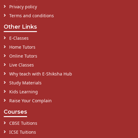
Privacy policy
Terms and conditions
Other Links
E-Classes
Home Tutors
Online Tutors
Live Classes
Why teach with E-Shiksha Hub
Study Materials
Kids Learning
Raise Your Complain
Courses
CBSE Tuitions
ICSE Tuitions