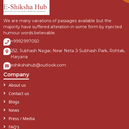
We are many variations of passages available but the
majority have suffered alteration in some form by injected
humour words believable.
+9992997050
252, Subhash Nagar, Near Neta Ji Subhash Park, Rohtak,
Haryana
eshikshahub@outlook.com
Company
About us
Contact us
Blogs
News
Press / Media
FAQ's