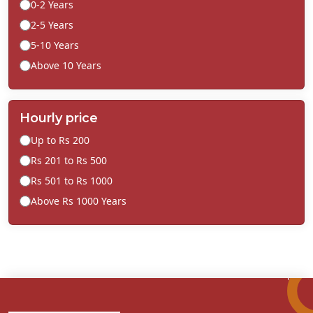
0-2 Years
2-5 Years
5-10 Years
Above 10 Years
Hourly price
Up to Rs 200
Rs 201 to Rs 500
Rs 501 to Rs 1000
Above Rs 1000 Years