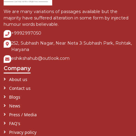
We are many variations of passages available but the
majority have suffered alteration in some form by injected
humour words believable.
+9992997050
252, Subhash Nagar, Near Neta Ji Subhash Park, Rohtak,
Haryana
eshikshahub@outlook.com
Company
About us
Contact us
Blogs
News
Press / Media
FAQ's
Privacy policy