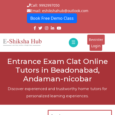
Call: 9992997050
Email: eshikshahub@outlook.com
Book Free Demo Class
Home
About
Register
☰
E-
Login
Classes
ddd
Entrance Exam Clat Online
Tutors
Tutors in Beadonabad,
Students
Andaman-nicobar
Schools
Discover experienced and trustworthy home tutors for
personalized learning experiences.
Institutes
Blogs