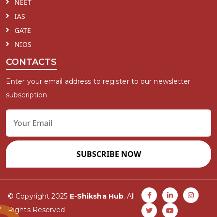
NEET
IAS
GATE
NIOS
CONTACTS
Enter your email address to register to our newsletter
subscription
SUBSCRIBE NOW
© Copyright 2025
E-Shiksha Hub
. All
Rights Reserved