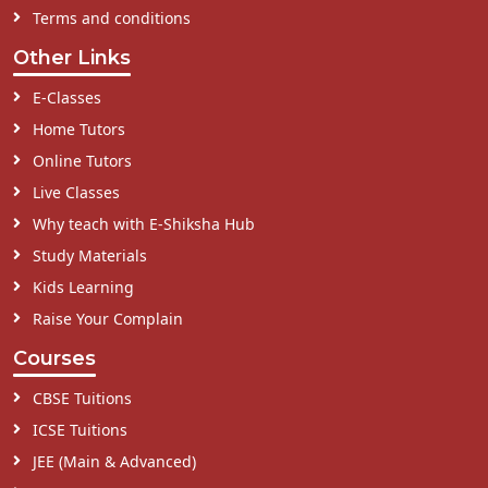
Terms and conditions
Other Links
E-Classes
Home Tutors
Online Tutors
Live Classes
Why teach with E-Shiksha Hub
Study Materials
Kids Learning
Raise Your Complain
Courses
CBSE Tuitions
ICSE Tuitions
JEE (Main & Advanced)