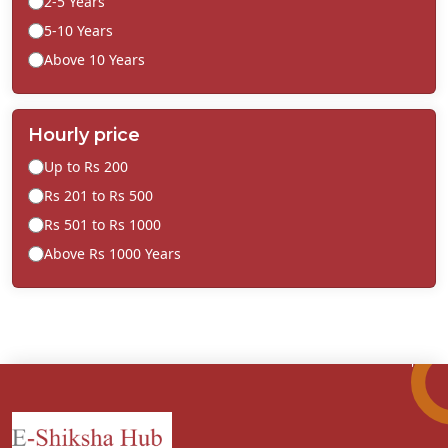
2-5 Years
5-10 Years
Above 10 Years
Hourly price
Up to Rs 200
Rs 201 to Rs 500
Rs 501 to Rs 1000
Above Rs 1000 Years