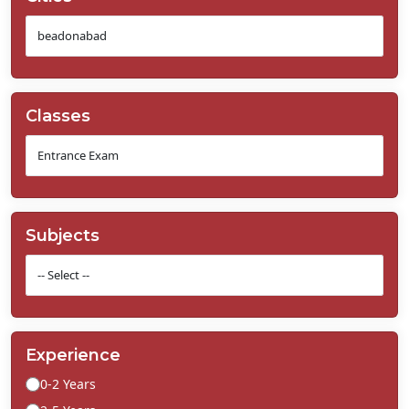
Classes
Subjects
Experience
0-2 Years