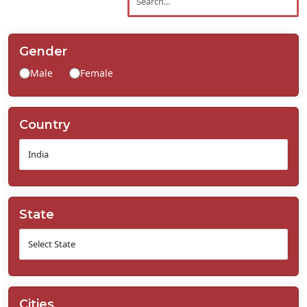
Contact
Us
Gender
Male
Female
Country
State
Cities